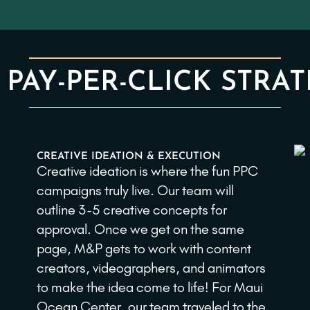
 PAY-PER-CLICK STRAT
CREATIVE IDEATION & EXECUTION
Creative ideation is where the fun PPC
campaigns truly live. Our team will
outline 3-5 creative concepts for
approval. Once we get on the same
page, M&P gets to work with content
creators, videographers, and animators
to make the idea come to life! For Maui
Ocean Center, our team traveled to the