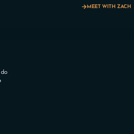
MEET WITH ZACH
 do
e