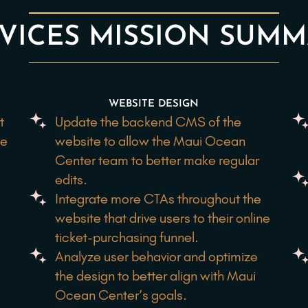
VICES MISSION SUM
WEBSITE DESIGN
t
Update the backend CMS of the
ve
website to allow the Maui Ocean
Center team to better make regular
edits.
Integrate more CTAs throughout the
website that drive users to their online
ticket-purchasing funnel.
e
Analyze user behavior and optimize
the design to better align with Maui
Ocean Center’s goals.