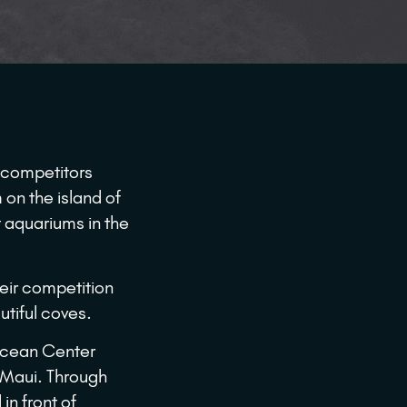
 competitors
on the island of
 aquariums in the
heir competition
utiful coves.
Ocean Center
o Maui. Through
in front of