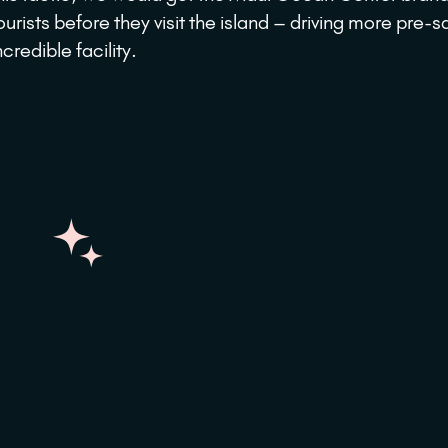
ourists before they visit the island – driving more pre-sa
ncredible facility.