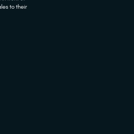
les to their