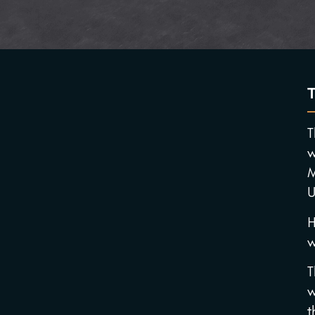
T
w
M
U
H
w
T
w
t