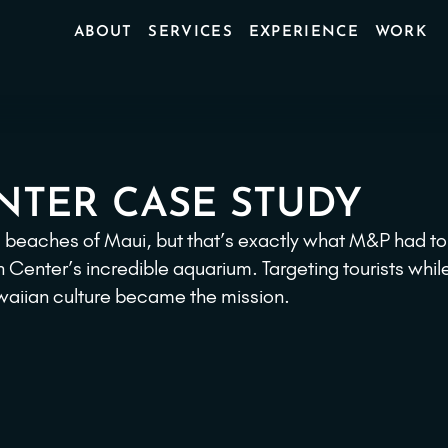
ABOUT
SERVICES
EXPERIENCE
WORK
NTER CASE STUDY
ul beaches of Maui, but that’s exactly what M&P had to
enter’s incredible aquarium. Targeting tourists whil
awaiian culture became the mission.