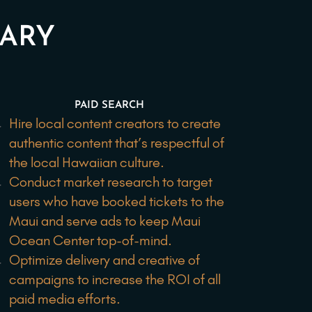
MARY
PAID SEARCH
Hire local content creators to create
authentic content that’s respectful of
the local Hawaiian culture.
Conduct market research to target
users who have booked tickets to the
Maui and serve ads to keep Maui
Ocean Center top-of-mind.
Optimize delivery and creative of
campaigns to increase the ROI of all
paid media efforts.