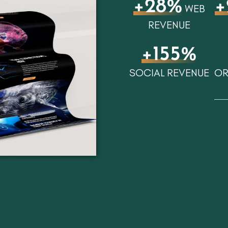
+28%
+
WEB
REVENUE
+155%
SOCIAL REVENUE
OR