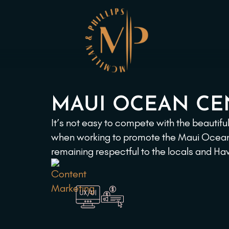
MAUI OCEAN CE
It’s not easy to compete with the beautif
when working to promote the Maui Ocean C
remaining respectful to the locals and H