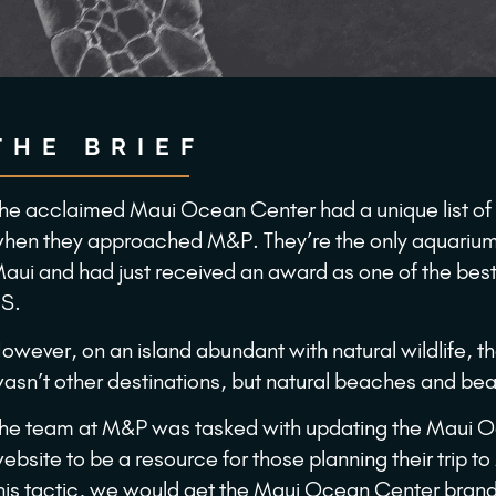
THE BRIEF
he acclaimed Maui Ocean Center had a unique list of
hen they approached M&P. They’re the only aquarium 
aui and had just received an award as one of the best
S.
owever, on an island abundant with natural wildlife, t
asn’t other destinations, but natural beaches and bea
he team at M&P was tasked with updating the Maui 
ebsite to be a resource for those planning their trip t
his tactic, we would get the Maui Ocean Center brand 