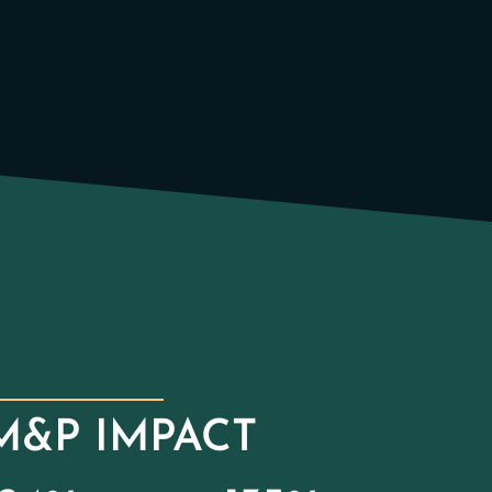
M&P IMPACT