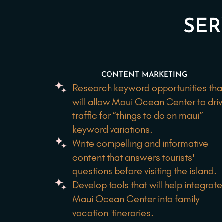
SER
CONTENT MARKETING
Research keyword opportunities tha
will allow Maui Ocean Center to dri
traffic for “things to do on maui”
keyword variations.
Write compelling and informative
content that answers tourists'
questions before visiting the island.
Develop tools that will help integrat
Maui Ocean Center into family
vacation itineraries.