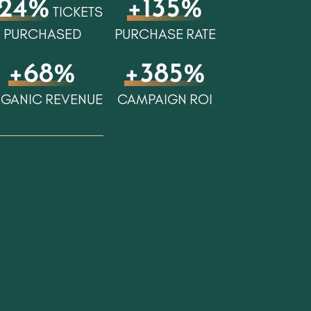
24%
+135%
TICKETS
PURCHASED
PURCHASE RATE
+68%
+385%
GANIC REVENUE
CAMPAIGN ROI