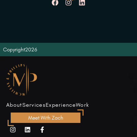
Copyright
2026
About
Services
Experience
Work
Meet With Zach