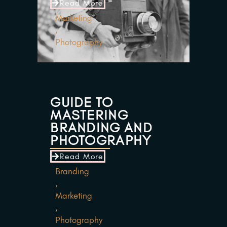
Read More
Marketing
,
Photography
GUIDE TO
MASTERING
BRANDING AND
PHOTOGRAPHY
Read More
Branding
,
Marketing
,
Photography