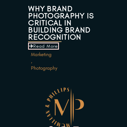
WHY BRAND
PHOTOGRAPHY IS
CRITICAL IN
BUILDING BRAND
RECOGNITION
Read More
Marketing
,
Photography