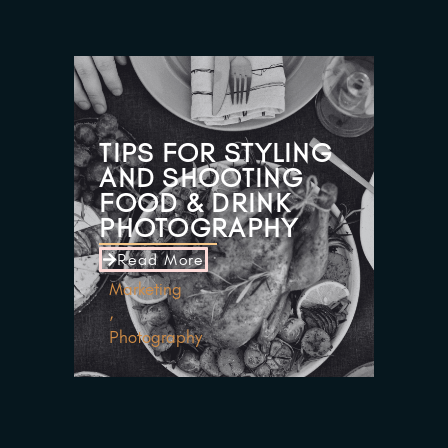
TIPS FOR STYLING
AND SHOOTING
FOOD & DRINK
PHOTOGRAPHY
Read More
Marketing
,
Photography