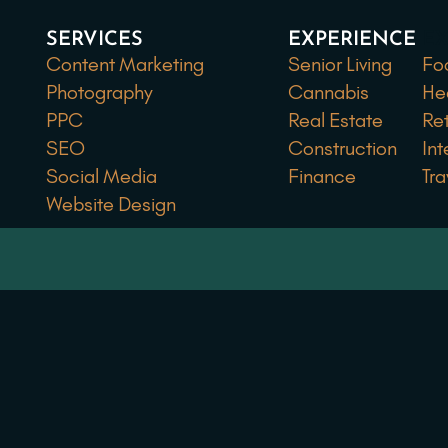
SERVICES
EXPERIENCE
EX
Content Marketing
Senior Living
Fo
Photography
Cannabis
He
PPC
Real Estate
Ret
SEO
Construction
Int
Social Media
Finance
Tra
Website Design