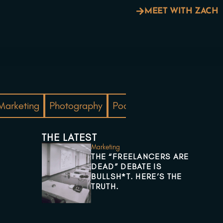
MEET WITH ZACH
Marketing
Photography
Podcast
PPC
Real Est
THE LATEST
Marketing
THE “FREELANCERS ARE
DEAD” DEBATE IS
BULLSH*T. HERE’S THE
TRUTH.