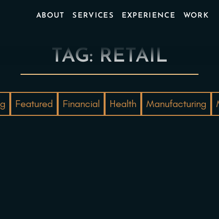
ABOUT
SERVICES
EXPERIENCE
WORK
TAG: RETAIL
ng
Featured
Financial
Health
Manufacturing