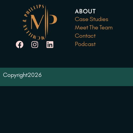
ABOUT
Case Studies
Meet The Team
Contact
Podcast
Copyright
2026