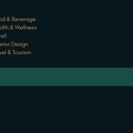
PERIENCE
od & Beverage
alth & Wellness
ail
erior Design
vel & Tourism