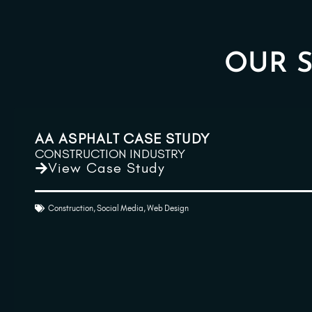
OUR S
AA ASPHALT CASE STUDY
CONSTRUCTION INDUSTRY
View Case Study
Construction
,
Social Media
,
Web Design