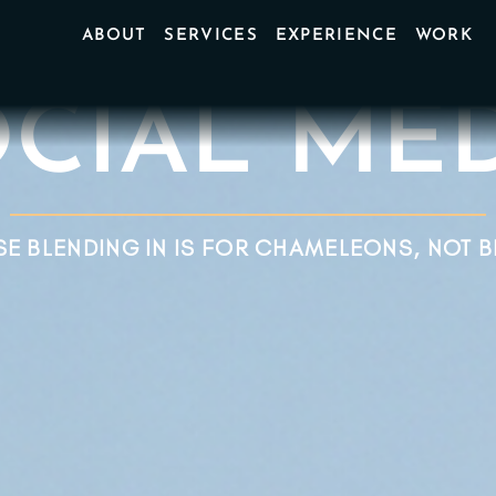
ABOUT
SERVICES
EXPERIENCE
WORK
CIAL MEDI
E BLENDING IN IS FOR CHAMELEONS, NOT 