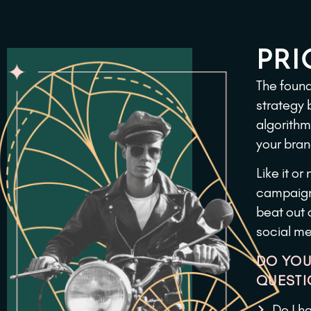
PRI
The found
strategy 
algorithm
your bran
Like it o
campaigns
beat out 
social me
DO YOU
QUESTI
Do I h