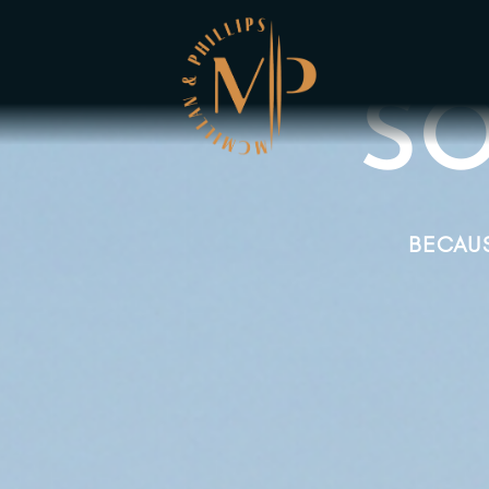
SO
BECAUS