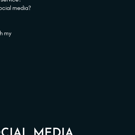
social media?
th my
CIAL MEDIA