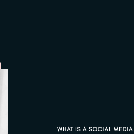
WHAT IS A SOCIAL MEDI