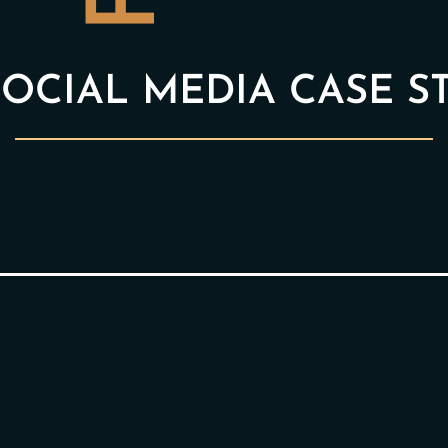
OCIAL MEDIA CASE S