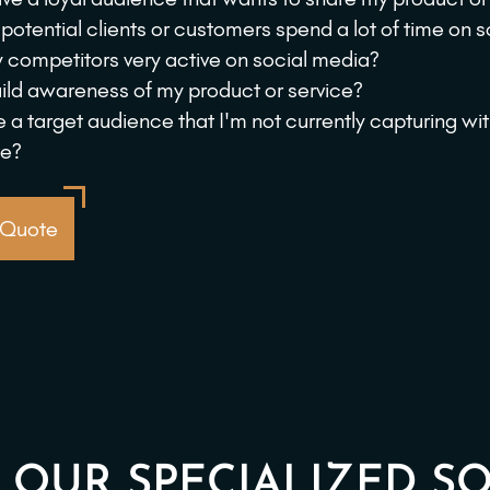
potential clients or customers spend a lot of time on 
 competitors very active on social media?
uild awareness of my product or service?
re a target audience that I'm not currently capturing wi
te?
 Quote
 OUR SPECIALIZED SO