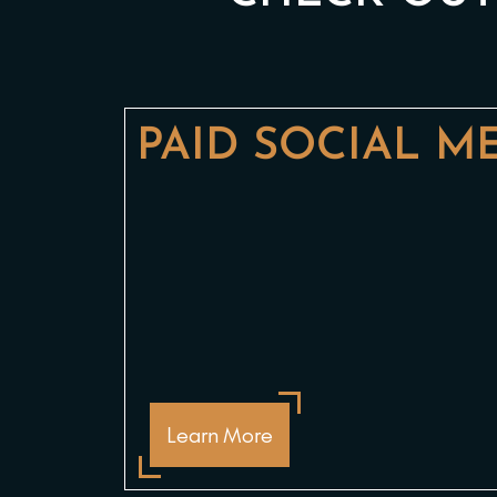
PAID SOCIAL M
Learn More