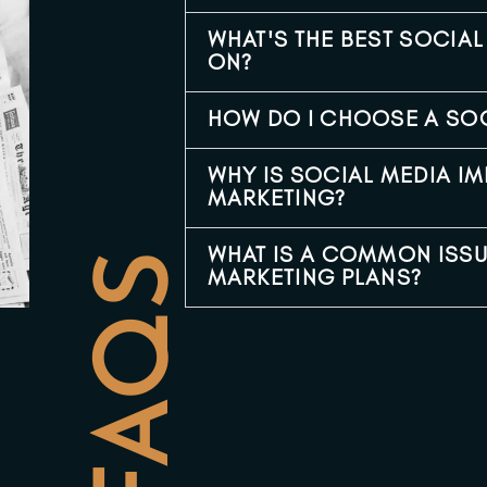
WHAT'S THE BEST SOCIA
ON?
HOW DO I CHOOSE A SO
WHY IS SOCIAL MEDIA I
MARKETING?
WHAT IS A COMMON ISSU
FAQS
MARKETING PLANS?