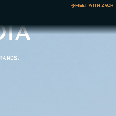
MEET WITH ZACH
A​​
BRANDS.