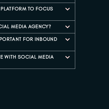
L PLATFORM TO FOCUS
CIAL MEDIA AGENCY?
MPORTANT FOR INBOUND
E WITH SOCIAL MEDIA