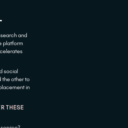
​
research and
e platform
ccelerates
d social
the other to
 placement in
R THESE
 service?