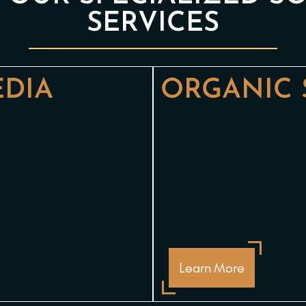
SERVICES
EDIA
ORGANIC 
Learn More