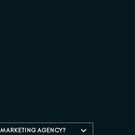
A MARKETING AGENCY?