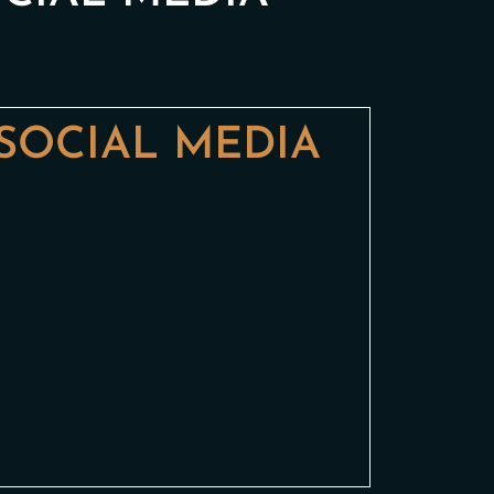
SOCIAL MEDIA