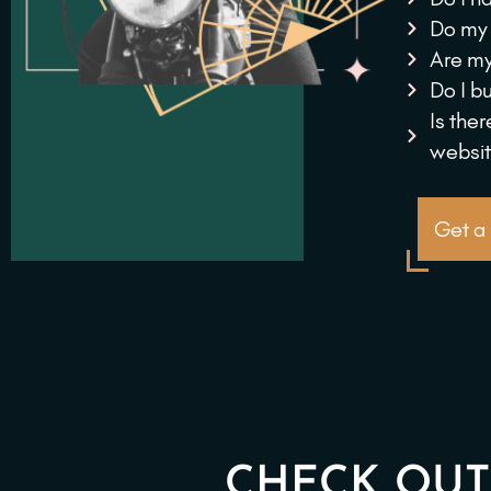
Do my 
Are my
Do I b
Is the
websi
Get a
CHECK OUT