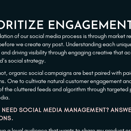
ORITIZE ENGAGEMENT
ation of our social media process is through market 
before we create any post. Understanding each uniqu
 and driving visibility through engaging creative that a
d’s social strategy.
r not, organic social campaigns are best paired with pai
. One to cultivate natural customer engagement and 
of the cluttered feeds and algorithm through targeted
dia.
 NEED SOCIAL MEDIA MANAGEMENT? ANSWE
ONS.
ave a loyal audience that wants to share my product or