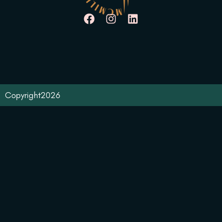
Copyright
2026