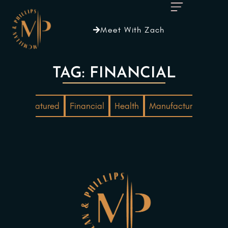
Meet With Zach
TAG: FINANCIAL
ting
Featured
Financial
Health
Manufacturing
Mar