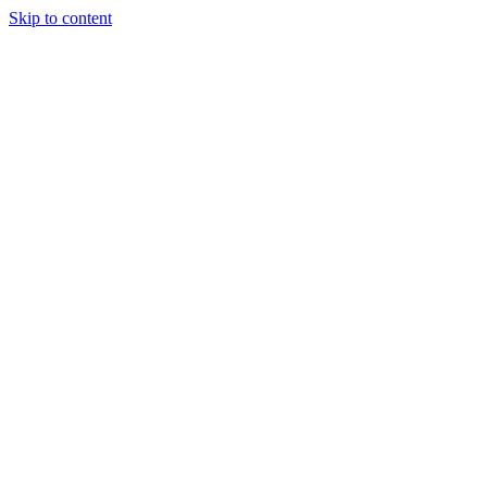
Skip to content