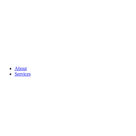
About
Services