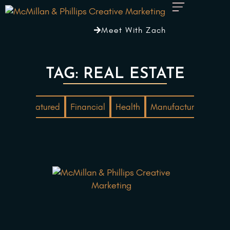
Meet With Zach
TAG: REAL ESTATE
ting
Featured
Financial
Health
Manufacturing
Mar