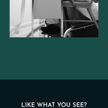
LIKE WHAT YOU SEE?