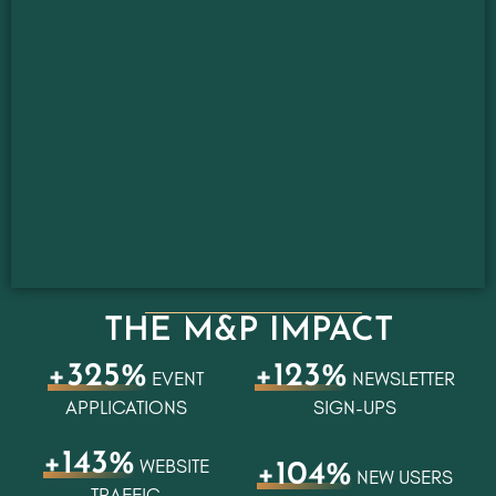
THE M&P IMPACT
+325%
+123%
EVENT
NEWSLETTER
APPLICATIONS
SIGN-UPS
+143%
WEBSITE
+104%
NEW USERS
TRAFFIC