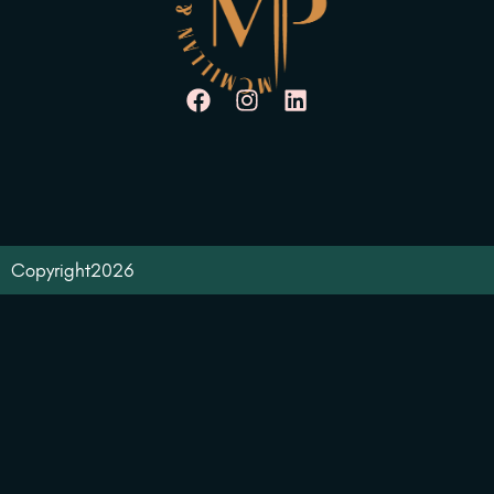
Copyright
2026