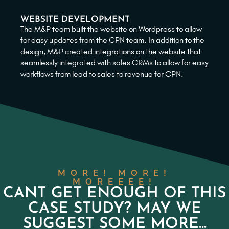
WEBSITE DEVELOPMENT
The M&P team built the website on Wordpress to allow
for easy updates from the CPN team. In addition to the
design, M&P created integrations on the website that
seamlessly integrated with sales CRMs to allow for easy
workflows from lead to sales to revenue for CPN.
MORE! MORE!
MOREEEE!
CANT GET ENOUGH OF THIS
CASE STUDY? MAY WE
SUGGEST SOME MORE...