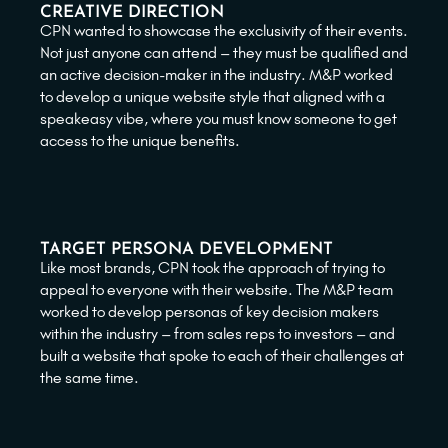
CREATIVE DIRECTION
CPN wanted to showcase the exclusivity of their events.
Not just anyone can attend – they must be qualified and
an active decision-maker in the industry. M&P worked
to develop a unique website style that aligned with a
speakeasy vibe, where you must know someone to get
access to the unique benefits.
TARGET PERSONA DEVELOPMENT
Like most brands, CPN took the approach of trying to
appeal to everyone with their website. The M&P team
worked to develop personas of key decision makers
within the industry – from sales reps to investors – and
built a website that spoke to each of their challenges at
the same time.