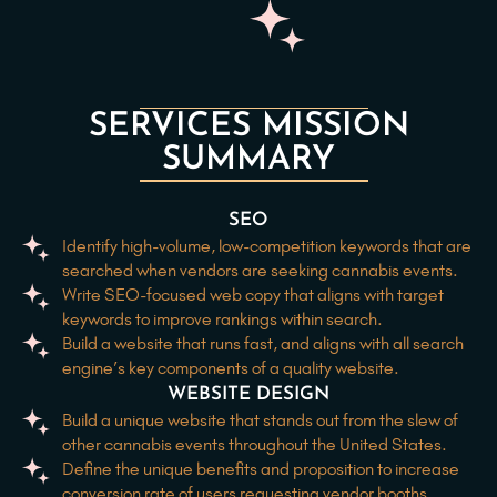
SERVICES MISSION
SUMMARY
SEO
Identify high-volume, low-competition keywords that are
searched when vendors are seeking cannabis events.
Write SEO-focused web copy that aligns with target
keywords to improve rankings within search.
Build a website that runs fast, and aligns with all search
engine’s key components of a quality website.
WEBSITE DESIGN
Build a unique website that stands out from the slew of
other cannabis events throughout the United States.
Define the unique benefits and proposition to increase
conversion rate of users requesting vendor booths.