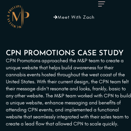
Meet With Zach
CPN PROMOTIONS CASE STUDY
CPN Promotions approached the M&P team to create a
unique website that helps build awareness for their
cannabis events hosted throughout the west coast of the
United States. With their current design, the CPN team felt
their message didn’t resonate and looks, frankly, basic to
any other website. The M&P team worked with CPN to build
a unique website, enhance messaging and benefits of
attending CPN events, and implemented a functional
website that seamlessly integrated with their sales team to
create a lead flow that allowed CPN to scale quickly.