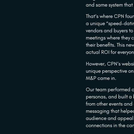
and same system that r
That’s where CPN foun
a unique “speed-datin
vendors and buyers to
meetings where they c
their benefits. This n
actual ROI for everyon
However, CPN’s websit
unique perspective on
M&P came in.
Our team performed co
personas, and built a
from other events and
messaging that helpe
audience and appeal 
connections in the ca