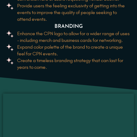
Provide users the feeling exclusivity of getting into the
events to improve the quality of people seeking to
attend events.
BRANDING
Enhance the CPN logo to allow for a wider range of uses
- including merch and business cards for networking.
Expand color palette of the brand to create a unique
feel for CPN events.
Create a timeless branding strategy that can last for
years to come.