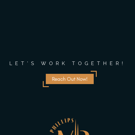
LET'S WORK TOGETHER!
Reach Out Now!