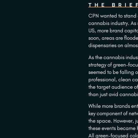
THE BRIE
CPN wanted to stand o
cannabis industry. As 
US, more brand capita
soon, areas are flood
dispensaries on almost
As the cannabis indust
strategy of green-foc
seemed to be falling o
professional, clean c
the target audience o
than just avid cannabi
While more brands ent
key component of netw
the space. However, ju
these events became 
All green-focused col