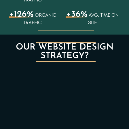
+126%
+36%
ORGANIC
AVG. TIME ON
TRAFFIC
SITE
OUR WEBSITE DESIGN
STRATEGY?