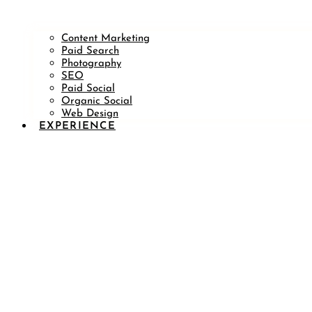
Content Marketing
Paid Search
Photography
SEO
Paid Social
Organic Social
Web Design
EXPERIENCE