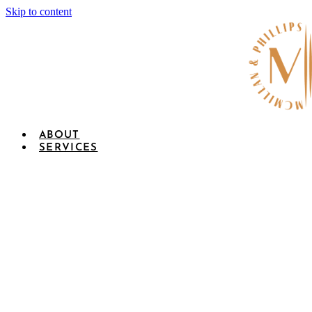
Skip to content
ABOUT
SERVICES