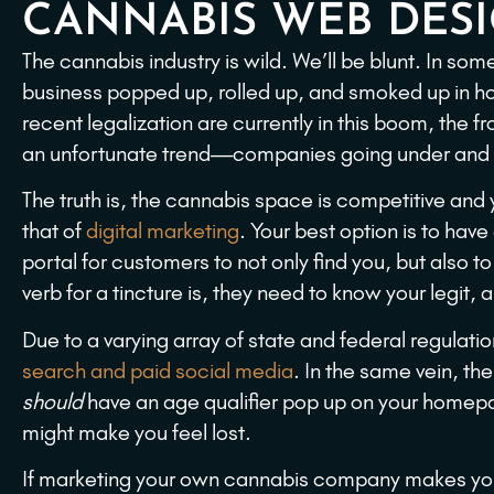
CANNABIS WEB DES
The cannabis industry is wild. We’ll be blunt. In som
business popped up, rolled up, and smoked up in ho
recent legalization are currently in this boom, the f
an unfortunate trend—companies going under and st
The truth is, the cannabis space is competitive and
that of
digital marketing
. Your best option is to hav
portal for customers to not only find you, but also to
verb for a tincture is, they need to know your legit, 
Due to a varying array of state and federal regulation
search and paid social media
. In the same vein, th
should
have an age qualifier pop up on your home
might make you feel lost.
If marketing your own cannabis company makes you