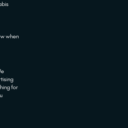
abis
ow when
We
tising
hing for
ou