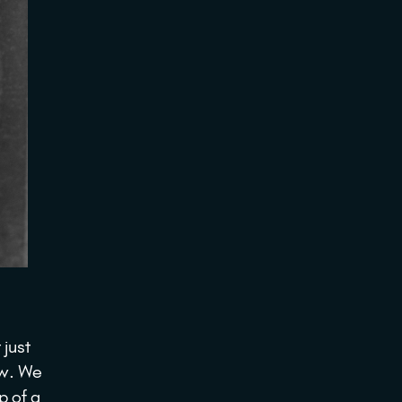
 just
ow. We
p of a