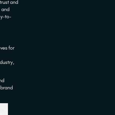
trust and
s and
sy-to-
ves for
ndustry,
and
 brand