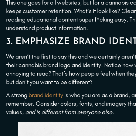
This one goes for all websites, but for a cannabis 
keeps customer retention. What’s it look like? Clea
reading educational content super f*cking easy. Th
understand product information.
3. EMPHASIZE BRAND IDENT
We aren’t the first to say this and we certainly aren’
their cannabis brand logo and identity. Notice how
annoying to read? That’s how people feel when the
but don’t you want to be different?
A strong
brand identity
is who you are as a brand, a
remember. Consider colors, fonts, and imagery tha
values,
and is different from everyone else
.