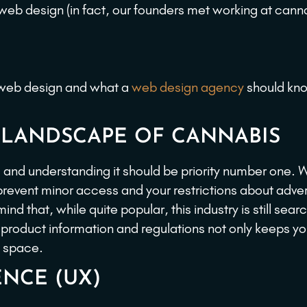
b design (in fact, our founders met working at cann
s web design and what a
web design agency
should kn
 LANDSCAPE OF CANNABIS
and understanding it should be priority number one. 
revent minor access and your restrictions about adver
nd that, while quite popular, this industry is still searc
 product information and regulations not only keeps y
s space.
ENCE (UX)