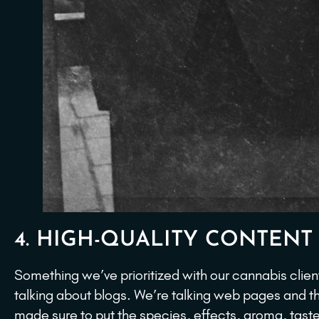
4. HIGH-QUALITY CONTENT
Something we’ve prioritized with our cannabis client
talking about blogs. We’re talking web pages and t
made sure to put the species, effects, aroma, taste,