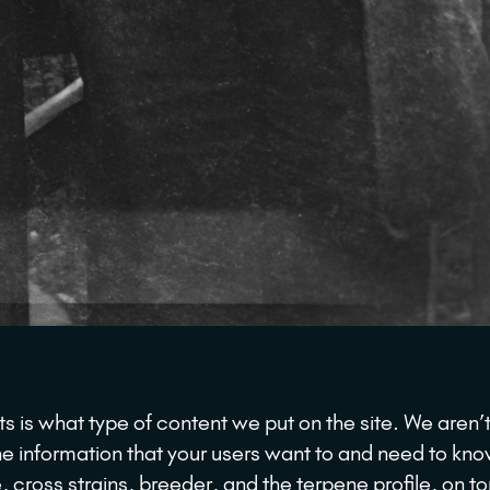
s is what type of content we put on the site. We aren’t
he information that your users want to and need to kn
 cross strains, breeder, and the terpene profile, on to