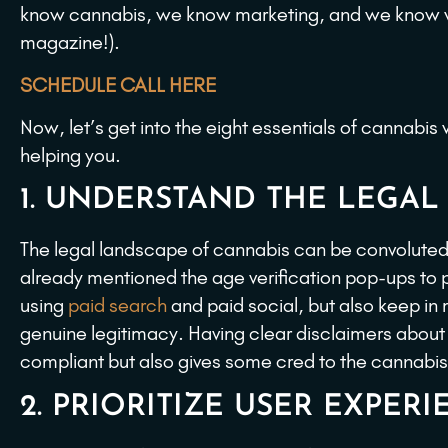
know cannabis, we know marketing, and we know we
magazine!).
SCHEDULE CALL HERE
Now, let’s get into the eight essentials of cannabi
helping you.
1. UNDERSTAND THE LEGAL
The legal landscape of cannabis can be convoluted 
already mentioned the age verification pop-ups to p
using
paid search
and paid social, but also keep in mi
genuine legitimacy. Having clear disclaimers about
compliant but also gives some cred to the cannabi
2. PRIORITIZE USER EXPERI