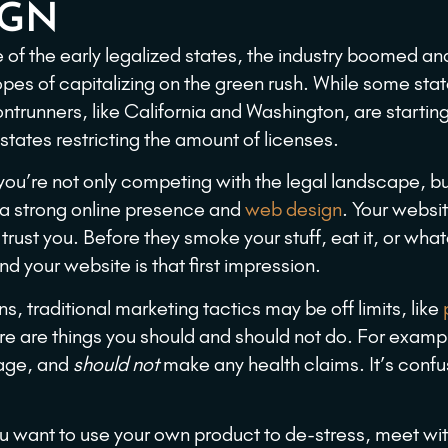
IGN
e of the early legalized states, the industry boomed an
pes of capitalizing on the green rush. While some stat
rontrunners, like California and Washington, are startin
ates restricting the amount of licenses.
 you’re not only competing with the legal landscape, bu
e a strong online presence and
web design
. Your websit
 trust you. Before they smoke your stuff, eat it, or wha
and your website is that first impression.
s, traditional marketing tactics may be off limits, like
ere are things you should and should not do. For examp
page, and
should not
make any health claims. It’s confu
 want to use your own product to de-stress, meet wit