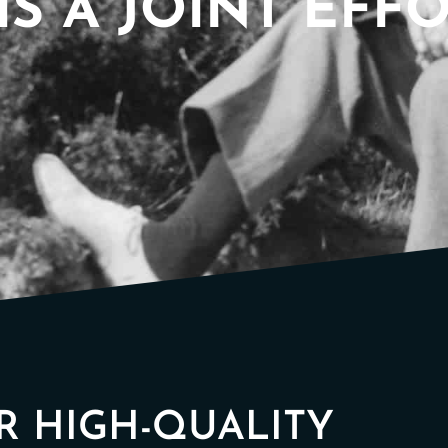
IS A JOINT EFF
OR HIGH-QUALITY