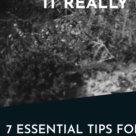
IT REALLY 
7 ESSENTIAL TIPS F