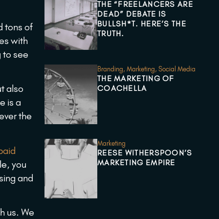
THE “FREELANCERS ARE
DEAD” DEBATE IS
BULLSH*T. HERE’S THE
d tons of
TRUTH.
es with
g to see
Branding
,
Marketing
,
Social Media
THE MARKETING OF
t also
COACHELLA
e is a
tever the
Marketing
paid
REESE WITHERSPOON’S
MARKETING EMPIRE
le, you
sing and
h us. We