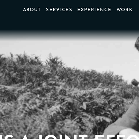
ABOUT
SERVICES
EXPERIENCE
WORK