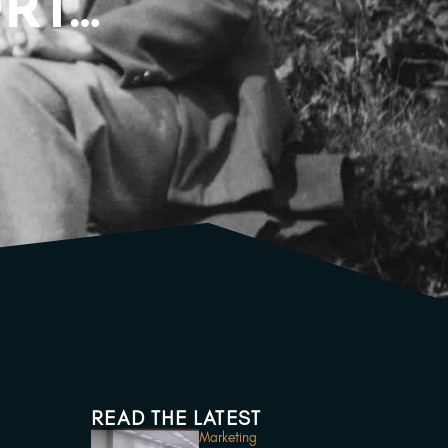
ORT…
READ THE LATEST
Marketing