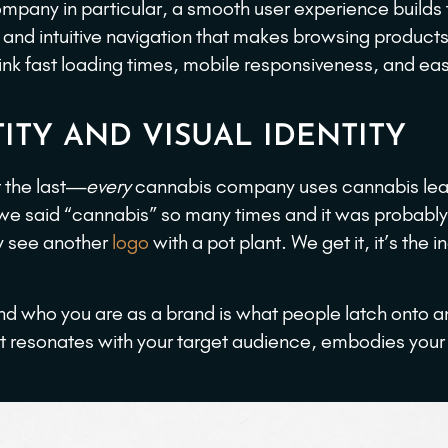
company in particular, a smooth user experience builds 
r and intuitive navigation that makes browsing product
ink fast loading times, mobile responsiveness, and ea
ITY AND VISUAL IDENTITY
t the last—
every
cannabis company uses cannabis lea
 we said “cannabis” so many times and it was probably
y see another
logo
with a pot plant. We get it, it’s the i
nd who you are as a brand is what people latch onto 
t resonates with your target audience, embodies your