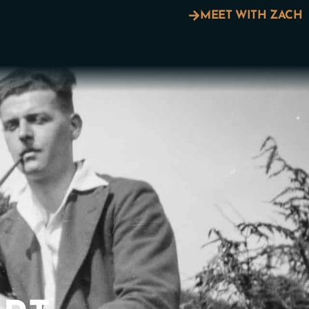
MEET WITH ZACH