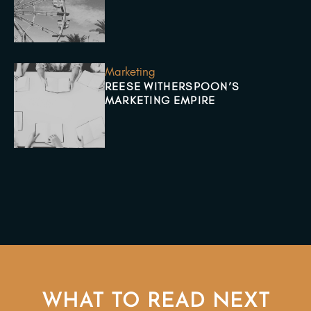
Marketing
REESE WITHERSPOON’S
MARKETING EMPIRE
WHAT TO READ NEXT