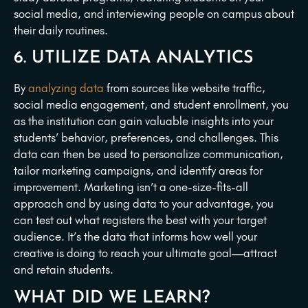
social media, and interviewing people on campus about
their daily routines.
6. UTILIZE DATA ANALYTICS
By
analyzing data
from sources like website traffic,
social media engagement, and student enrollment, you
as the institution can gain valuable insights into your
students’ behavior, preferences, and challenges. This
data can then be used to personalize communication,
tailor marketing campaigns, and identify areas for
improvement. Marketing isn’t a one-size-fits-all
approach and by using data to your advantage, you
can test out what registers the best with your target
audience. It’s the data that informs how well your
creative is doing to reach your ultimate goal—attract
and retain students.
WHAT DID WE LEARN?