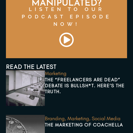
MANIPULATED?
LISTEN TO OUR
PODCAST EPISODE
NOW!
READ THE LATEST
Marketing
THE “FREELANCERS ARE DEAD”
DEBATE IS BULLSH*T. HERE’S THE
TRUTH.
Branding
,
Marketing
,
Social Media
THE MARKETING OF COACHELLA