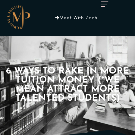
Meet With Zach
6 WAYS TO RAKE IN MORE
TUITION MONEY (*WE
MEAN ATTRACT MORE
TALENTED STUDENTS)