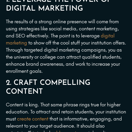
DIGITAL MARKETING
The results of a strong online presence will come from
using strategies like social media, content marketing,
and SEO effectively. The point is to leverage
digital
marketing
to show off the cool stuff your institution offers.
Through targeted digital marketing campaigns, you as
the university or college can attract qualified students,
enhance brand awareness, and work to increase your
enrollment goals.
2. CRAFT COMPELLING
CONTENT
Content is king. That same phrase rings true for higher
education. To attract and retain students, your institution
must
create content
that is informative, engaging, and
relevant to your target audience. It should also