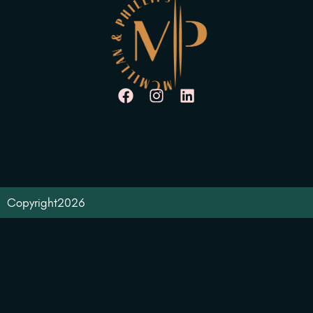
Copyright
2026