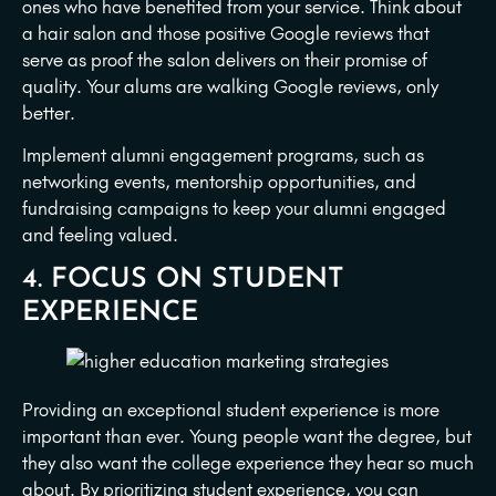
ones who have benefited from your service. Think about
a hair salon and those positive Google reviews that
serve as proof the salon delivers on their promise of
quality. Your alums are walking Google reviews, only
better.
Implement alumni engagement programs, such as
networking events, mentorship opportunities, and
fundraising campaigns to keep your alumni engaged
and feeling valued.
4. FOCUS ON STUDENT
EXPERIENCE
Providing an exceptional student experience is more
important than ever. Young people want the degree, but
they also want the college experience they hear so much
about. By prioritizing student experience, you can