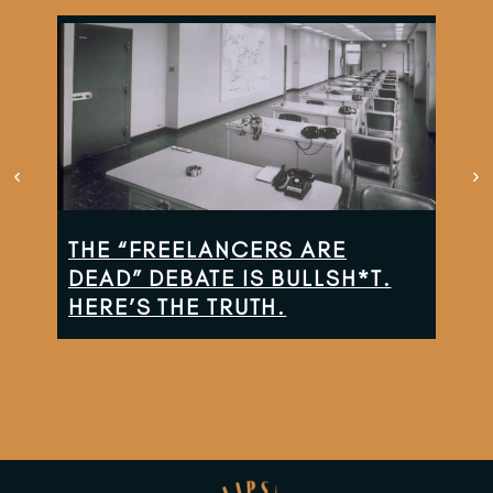
THE “FREELANCERS ARE
TH
DEAD” DEBATE IS BULLSH*T.
CO
HERE’S THE TRUTH.