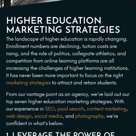
HIGHER EDUCATION
MARKETING STRATEGIES
The landscape of higher education is rapidly changing.
Enrollment numbers are declining, tuition costs are
rising, and the role of politics, collegiate athletics, and
competition from online learning platforms are all
increasing the challenges of higher learning institutions.
It has never been more important to focus on the right
marketing strategies
to attract and retain students.
From our vantage point as an agency, we’ve laid out our
top seven higher education marketing strategies. With
our experience in
SEO
,
paid search
,
content marketing
,
web design
,
social media
, and
photography
, we’re
confident in what’s below.
1. LEVERAGE THE POWER OF