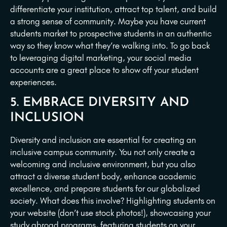
differentiate your institution, attract top talent, and build
a strong sense of community. Maybe you have current
students market to prospective students in an authentic
way so they know what they’re walking into. To go back
to leveraging digital marketing, your social media
accounts are a great place to show off your student
experiences.
5. EMBRACE DIVERSITY AND
INCLUSION
Diversity and inclusion are essential for creating an
inclusive campus community. You not only create a
welcoming and inclusive environment, but you also
attract a diverse student body, enhance academic
excellence, and prepare students for our globalized
society. What does this involve? Highlighting students on
your website (don’t use stock photos!), showcasing your
study abroad programs, featuring students on your