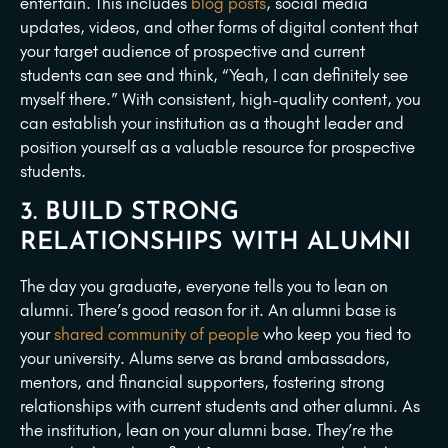
entertain. This includes
blog posts
, social media
updates, videos, and other forms of digital content that
your target audience of prospective and current
students can see and think, “Yeah, I can definitely see
myself there.” With consistent, high-quality content, you
can establish your institution as a thought leader and
position yourself as a valuable resource for prospective
students.
3. BUILD STRONG
RELATIONSHIPS WITH ALUMNI
The day you graduate, everyone tells you to lean on
alumni. There’s good reason for it. An alumni base is
your
shared community of people
who keep you tied to
your university. Alums serve as brand ambassadors,
mentors, and financial supporters, fostering strong
relationships with current students and other alumni. As
the institution, lean on your alumni base. They’re the