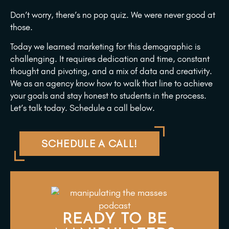
Don’t worry, there’s no pop quiz. We were never good at
those.
Today we learned marketing for this demographic is
challenging. It requires dedication and time, constant
thought and pivoting, and a mix of data and creativity.
We as an agency know how to walk that line to achieve
your goals and stay honest to students in the process.
Let’s talk today. Schedule a call below.
SCHEDULE A CALL!
READY TO BE