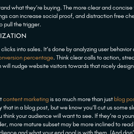
tand what they’re buying. The more clear and concise
ngs can increase social proof, and distraction free ch
pull the trigger.
IZATION
clicks into sales. It’s done by analyzing user behavior
conversion percentage
. Think clear calls to action, str
 will nudge website visitors towards that nicely desig
at
content marketing
is so much more than just
blog po
 that in a blog post, but we know you’ll cut us some s
think your audience will want to see. If they’re a you
older, more mature subset may be more inclined to read
 audience and what your end goal is with them. (And don’