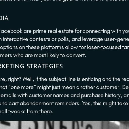
DIA
Facebook are prime real estate for connecting with yo
 interactive contests or polls, and leverage user-gen
 options on these platforms allow for laser-focused ta
tomers who are most likely to convert.
KETING STRATEGIES
 right? Well, if the subject line is enticing and the re
en that “one more” might just mean another customer. 
 emails with customer names and purchase history, a
nd cart abandonment reminders. Yes, this might take
small tweaks from there.