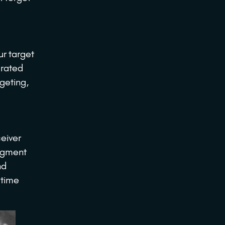
ur target
erated
rgeting,
ceiver
Segment
nd
 time