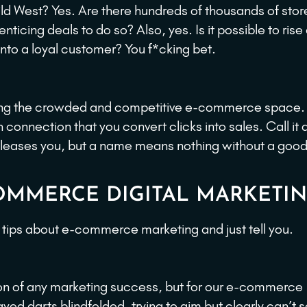
d West? Yes. Are there hundreds of thousands of store
ticing deals to do so? Also, yes. Is it possible to ris
 into a loyal customer? You f*cking bet.
igating the crowded and competitive e-commerce space.
onnection that you convert clicks into sales. Call it 
ver pleases you, but a name means nothing without a good
-COMMERCE DIGITAL MARKETI
n tips about e-commerce marketing and just tell you.
ion of any marketing success, but for our e-commerce
yed darts blindfolded, trying to aim but clearly can’t 