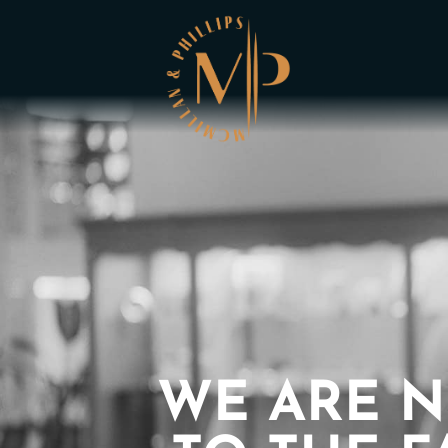
WE ARE N