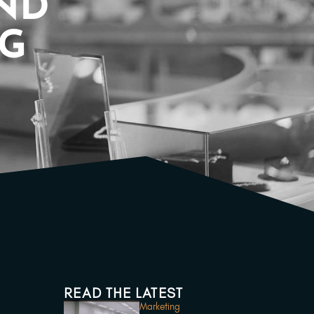
AND
OG
READ THE LATEST
Marketing