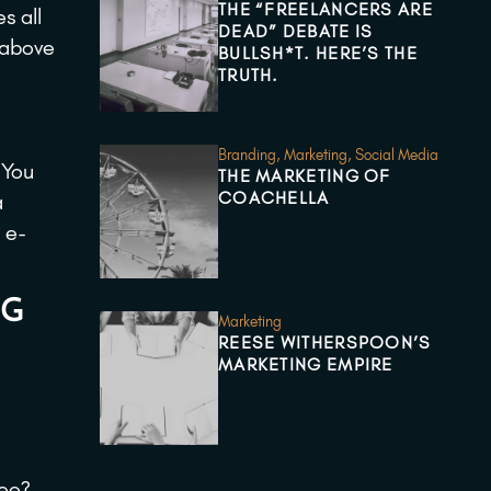
THE “FREELANCERS ARE
s all
DEAD” DEBATE IS
e above
BULLSH*T. HERE’S THE
TRUTH.
Branding
,
Marketing
,
Social Media
 You
THE MARKETING OF
COACHELLA
a
 e-
NG
Marketing
REESE WITHERSPOON’S
MARKETING EMPIRE
see?