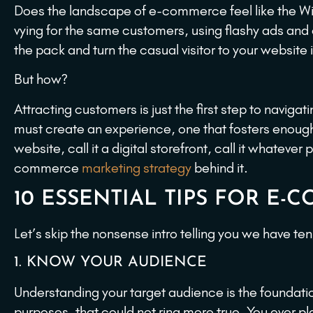
Does the landscape of e-commerce feel like the Wil
vying for the same customers, using flashy ads and en
the pack and turn the casual visitor to your website
But how?
Attracting customers is just the first step to nav
must create an experience, one that fosters enough c
website, call it a digital storefront, call it whate
commerce
marketing strategy
behind it.
10 ESSENTIAL TIPS FOR E
Let’s skip the nonsense intro telling you we have te
1. KNOW YOUR AUDIENCE
Understanding your target audience is the foundat
purposes, that could not ring more true. You ever pla