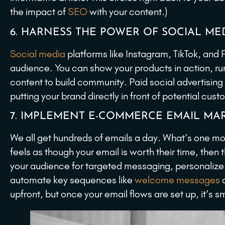
the impact of
SEO
with your content.)
6. HARNESS THE POWER OF SOCIAL ME
Social media
platforms like Instagram, TikTok, and 
audience. You can show your products in action, run
content to build community. Paid social advertising
putting your brand directly in front of potential cus
7. IMPLEMENT E-COMMERCE EMAIL MAR
We all get hundreds of emails a day. What’s one more,
feels as though your email is worth their time, th
your audience for targeted messaging, personalize
automate key sequences like
welcome messages
a
upfront, but once your email flows are set up, it’s 