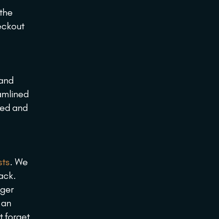
 the
eckout
 and
eamlined
ned and
sts
. We
lack.
nger
 an
t forget