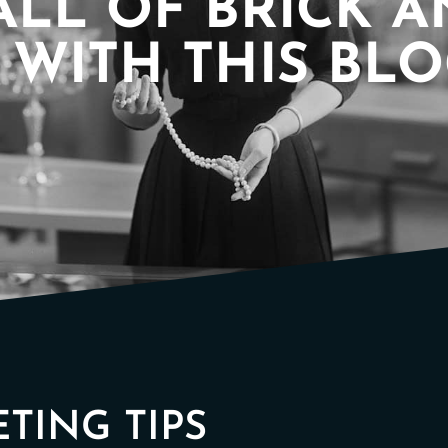
ALL OF BRICK 
WITH THIS BL
TING TIPS