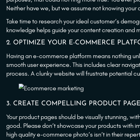
Neither have we, but we assume not knowing your a
Take time to research your ideal customer’s demogra
knowledge helps guide your content creation and me
2. OPTIMIZE YOUR E-COMMERCE PLAT
Having an e-commerce platform means nothing unles
smooth user experience. This includes clear naviga
process. A clunky website will frustrate potential
3. CREATE COMPELLING PRODUCT PAG
Your product pages should be visually stunning, wit
good. Please don’t showcase your products with ima
high quality e-commerce photo’s isn’t in their reper