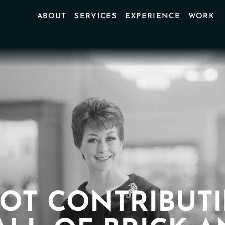
ABOUT
SERVICES
EXPERIENCE
WORK
OT CONTRIBUT