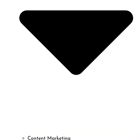
Content Marketing