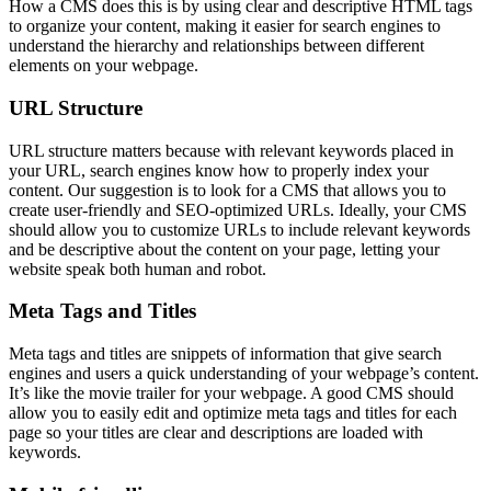
How a CMS does this is by using clear and descriptive HTML tags
to organize your content, making it easier for search engines to
understand the hierarchy and relationships between different
elements on your webpage.
URL Structure
URL structure matters because with relevant keywords placed in
your URL, search engines know how to properly index your
content. Our suggestion is to look for a CMS that allows you to
create user-friendly and SEO-optimized URLs. Ideally, your CMS
should allow you to customize URLs to include relevant keywords
and be descriptive about the content on your page, letting your
website speak both human and robot.
Meta Tags and Titles
Meta tags and titles are snippets of information that give search
engines and users a quick understanding of your webpage’s content.
It’s like the movie trailer for your webpage. A good CMS should
allow you to easily edit and optimize meta tags and titles for each
page so your titles are clear and descriptions are loaded with
keywords.