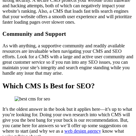
strong security. A secure CMS protects your website from malware
and hacking attempts, both of which can negatively impact your
website’s ranking. Also, a CMS that loads fast tells search engines
that your website offers a smooth user experience and will prioritize
faster loading pages over slower ones.
Community and Support
As with anything, a supportive community and readily available
resources are invaluable when navigating your CMS and SEO
efforts. Look for a CMS with a large and active user community and
great customer service so if you run into any SEO issues, you can
maintain your site’s integrity and search engine standing while you
handle any issue that may arise.
Which CMS Is Best for SEO?
It’s the oldest answer in the book but it applies here—it’s up to what
you’re looking for. Doing your own research into which CMS will
give you the best bang for your buck is our recommendation. But,
you came here for answers so we’ll offer up some suggestions on
where to start (and why we as a
web design agency
know what