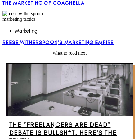
THE MARKETING OF COACHELLA
Marketing
REESE WITHERSPOON’S MARKETING EMPIRE
what to read next
THE “FREELANCERS ARE DEAD”
DEBATE IS BULLSH*T. HERE’S THE