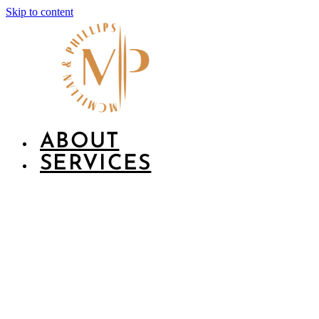
Skip to content
ABOUT
SERVICES