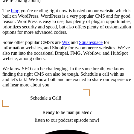
we’re talking about).
The
blog
you’re reading right now is hosted on our website which is
built on WordPress. WordPress is a very popular CMS and for good
reason. WordPress is easy to use, has plenty of plug-in opportunities,
prioritizes security and speed, but also offers plenty of customization
options for more advanced coders.
Some other popular CMS’s are
Wix
and
Squarespace
for
information websites, and Shopify for e-commerce websites. We’ve
also run into the occasional Drupal, FMG, Webflow, and HubSpot
website, among others.
We know SEO can be challenging. In the same breath, we know
finding the right CMS can also be tough. Schedule a call with us
and let’s talk! We know both and are excited to share our experience
and hear more about you.
Schedule a Call!
Ready to be manipulated?
listen to our podcast episode now!