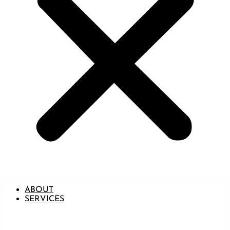
ABOUT
SERVICES