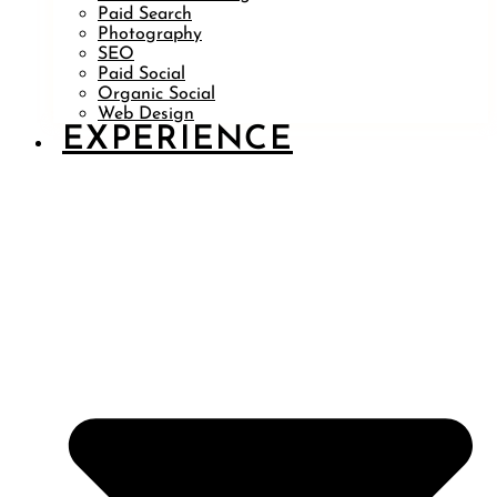
Paid Search
Photography
SEO
Paid Social
Organic Social
Web Design
EXPERIENCE