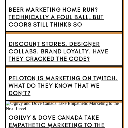
BEER MARKETING HOME RUN?
TECHNICALLY A FOUL BALL, BUT
COORS STILL THINKS SO
DISCOUNT STORES. DESIGNER
COLLABS. BRAND LOYALTY. HAVE
THEY CRACKED THE CODE?
PELOTON IS MARKETING ON TWITCH.
WHAT DO THEY KNOW THAT WE
DON’T?
OGILVY & DOVE CANADA TAKE
EMPATHETIC MARKETING TO THE