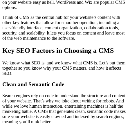
on your website easy as hell. WordPress and Wix are popular CMS
options.
Think of CMS as the central hub for your website’s content with
other key features that allow for smoother operation, including a
user-friendly interface, content organization, collaboration tools,
security, and scalability. It lets you focus on content and leave most
of the web maintenance to the software.
Key SEO Factors in Choosing a CMS
We know what SEO is, and we know what CMS is. Let’s put them
together so you know why your CMS matters, and how it affects
SEO.
Clean and Semantic Code
Search engines rely on code to understand the structure and content
of your website. That’s why we joke about writing for robots. And
while we love human interaction, entertaining machines is half the
marketing battle. A CMS that generates clean, semantic code makes
sure your website is easily crawled and indexed by search engines,
meaning you’ll rank better.