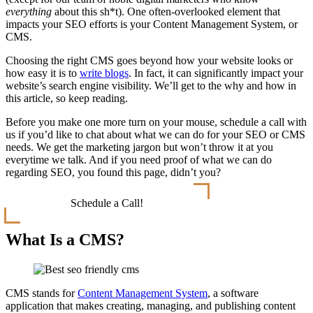
everything
about this sh*t). One often-overlooked element that
impacts your SEO efforts is your Content Management System, or
CMS.
Choosing the right CMS goes beyond how your website looks or
how easy it is to
write blogs
. In fact, it can significantly impact your
website’s search engine visibility. We’ll get to the why and how in
this article, so keep reading.
Before you make one more turn on your mouse, schedule a call with
us if you’d like to chat about what we can do for your SEO or CMS
needs. We get the marketing jargon but won’t throw it at you
everytime we talk. And if you need proof of what we can do
regarding SEO, you found this page, didn’t you?
Schedule a Call!
What Is a CMS?
CMS stands for
Content Management System
, a software
application that makes creating, managing, and publishing content