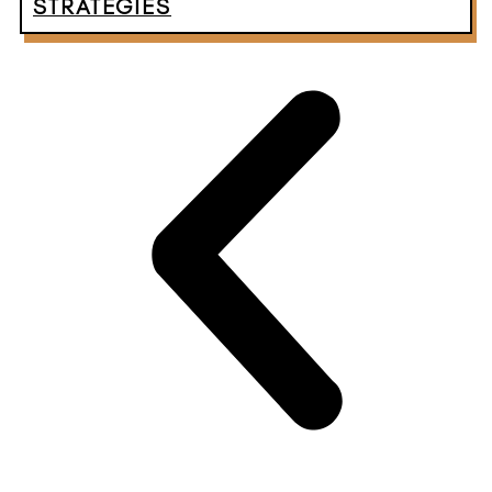
STRATEGIES