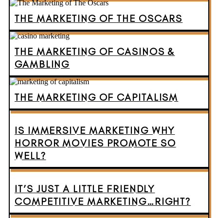
THE MARKETING OF THE OSCARS
THE MARKETING OF CASINOS &
GAMBLING
THE MARKETING OF CAPITALISM
IS IMMERSIVE MARKETING WHY
HORROR MOVIES PROMOTE SO
WELL?
IT’S JUST A LITTLE FRIENDLY
COMPETITIVE MARKETING…RIGHT?