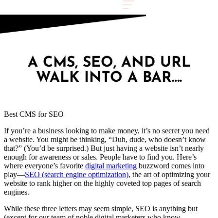
A CMS, SEO, AND URL
WALK INTO A BAR….
Best CMS for SEO
If you’re a business looking to make money, it’s no secret you need
a website. You might be thinking, “Duh, dude, who doesn’t know
that?” (You’d be surprised.) But just having a website isn’t nearly
enough for awareness or sales. People have to find you. Here’s
where everyone’s favorite
digital marketing
buzzword comes into
play—
SEO (search engine optimization)
, the art of optimizing your
website to rank higher on the highly coveted top pages of search
engines.
While these three letters may seem simple, SEO is anything but
(except for our team of noble digital marketers who know