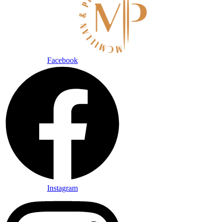
Facebook
Instagram