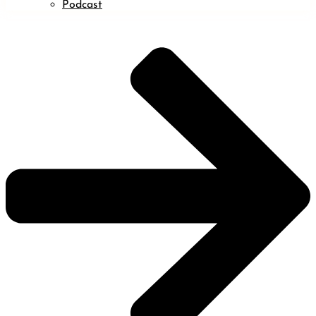
Podcast