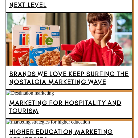
NEXT LEVEL
BRANDS WE LOVE KEEP SURFING THE
NOSTALGIA MARKETING WAVE
MARKETING FOR HOSPITALITY AND
TOURISM
HIGHER EDUCATION MARKETING