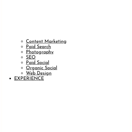
Content Marketing
Paid Search
Photography
SEO
Paid Social
Organic Social
Web Design
EXPERIENCE