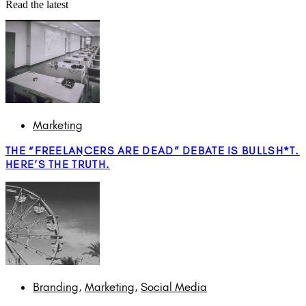
Read the latest
Marketing
THE “FREELANCERS ARE DEAD” DEBATE IS BULLSH*T.
HERE’S THE TRUTH.
Branding
,
Marketing
,
Social Media