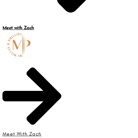
Meet with Zach
Meet With Zach