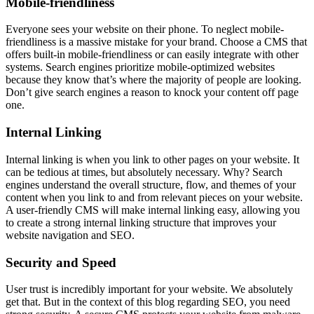
Mobile-friendliness
Everyone sees your website on their phone. To neglect mobile-
friendliness is a massive mistake for your brand. Choose a CMS that
offers built-in mobile-friendliness or can easily integrate with other
systems. Search engines prioritize mobile-optimized websites
because they know that’s where the majority of people are looking.
Don’t give search engines a reason to knock your content off page
one.
Internal Linking
Internal linking is when you link to other pages on your website. It
can be tedious at times, but absolutely necessary. Why? Search
engines understand the overall structure, flow, and themes of your
content when you link to and from relevant pieces on your website.
A user-friendly CMS will make internal linking easy, allowing you
to create a strong internal linking structure that improves your
website navigation and SEO.
Security and Speed
User trust is incredibly important for your website. We absolutely
get that. But in the context of this blog regarding SEO, you need