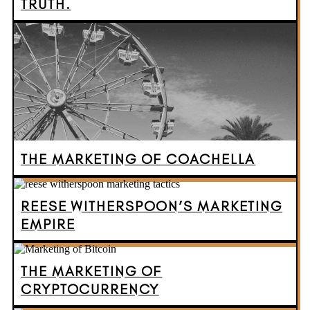
TRUTH.
THE MARKETING OF COACHELLA
REESE WITHERSPOON’S MARKETING
EMPIRE
THE MARKETING OF
CRYPTOCURRENCY