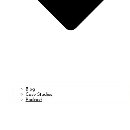
Blog
Case Studies
Podcast