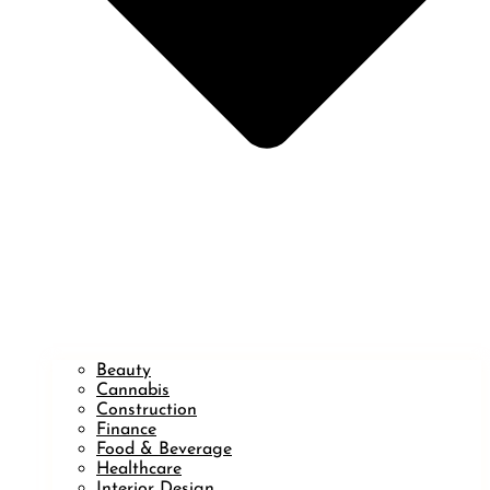
Beauty
Cannabis
Construction
Finance
Food & Beverage
Healthcare
Interior Design