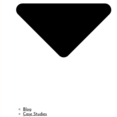
Blog
Case Studies