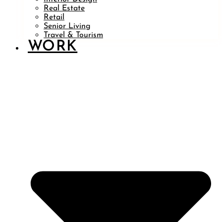
Real Estate
Retail
Senior Living
Travel & Tourism
WORK