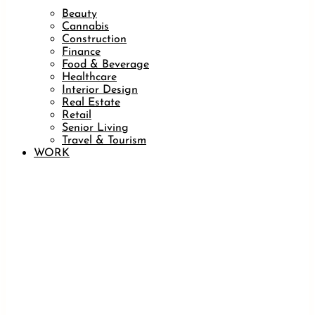
Beauty
Cannabis
Construction
Finance
Food & Beverage
Healthcare
Interior Design
Real Estate
Retail
Senior Living
Travel & Tourism
WORK