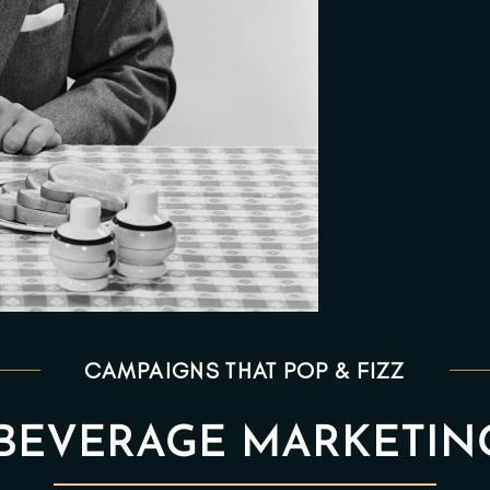
CAMPAIGNS THAT POP & FIZZ
BEVERAGE MARKETIN