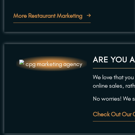
More Restaurant Marketing
ARE YOU 
We love that you
online sales, rat
No worries! We st
Check Out Our 