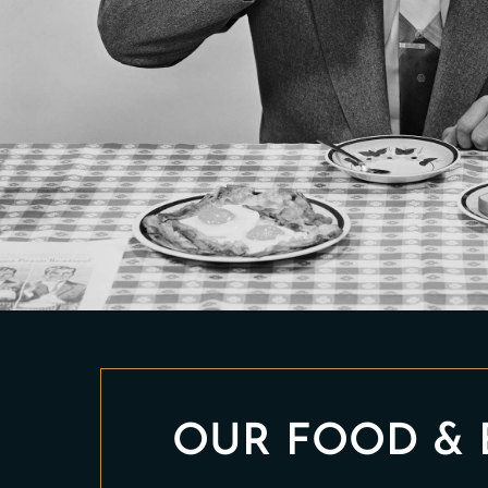
OUR FOOD & 