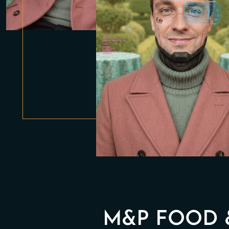
M&P FOOD 