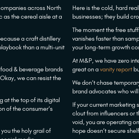
 companies across North
Here is the cold, hard rea
 as the cereal aisle at a
businesses; they build cr
The moment the free stuff 
ecause a craft distillery
vanishes faster than samp
playbook than a multi-unit
your long-term growth com
At M&P, we have zero inte
r food & beverage brands
great on a
vanity report
bu
. Okay, we can resist the
We don’t chase temporar
brand advocates who will 
at the top of its digital
If your current marketing 
ion of the consumer’s
clout from influencers or t
void, you are operating o
l you the holy grail of
hope doesn’t secure shel