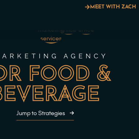
MEET WITH ZACH
MARKETING AGENCY
OR FOOD &
BEVERAGE
Jump to Strategies