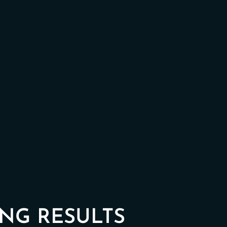
NG RESULTS