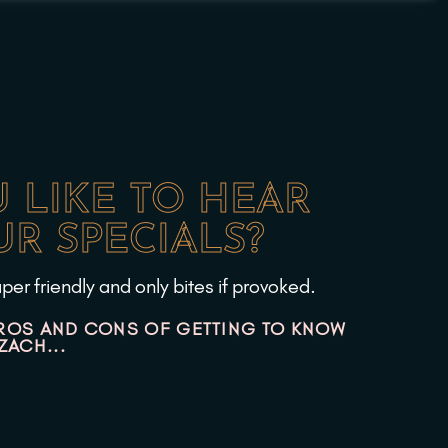
 LIKE TO HEAR
R SPECIALS?
per friendly and only bites if provoked.
ROS AND CONS OF GETTING TO KNOW
ZACH...