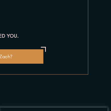
ED YOU.
 Zach?