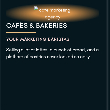
CAFÉS & BAKERIES
YOUR MARKETING BARISTAS
Selling a lot of lattés, a bunch of bread, and a
plethora of pastries never looked so easy.