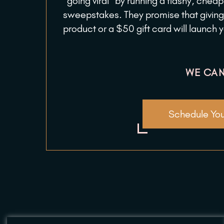
“going viral” by running a flashy, chea
sweepstakes. They promise that giving
product or a $50 gift card will launch 
WE CAN
Schedule You