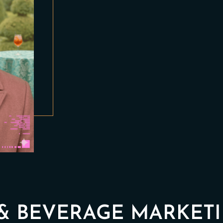
& BEVERAGE MARKETI