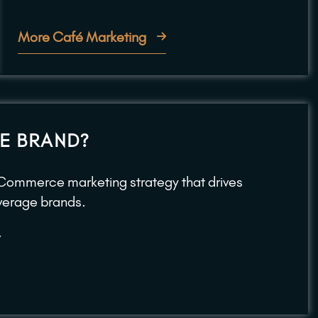
More Café Marketing
E BRAND?
ECommerce marketing strategy that drives
beverage brands.
.