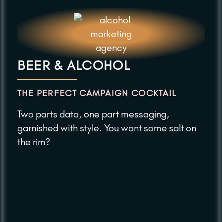
BEER & ALCOHOL
THE PERFECT CAMPAIGN COCKTAIL
Two parts data, one part messaging,
garnished with style. You want some salt on
the rim?