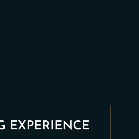
G EXPERIENCE