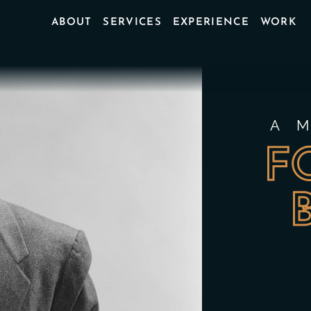
ABOUT
SERVICES
EXPERIENCE
WORK
A 
F