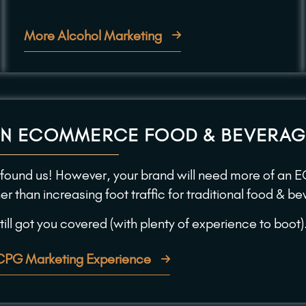
More Alcohol Marketing
AN ECOMMERCE FOOD & BEVERAG
 found us! However, your brand will need more of an 
her than increasing foot traffic for traditional food & 
ill got you covered (with plenty of experience to boot)
CPG Marketing Experience