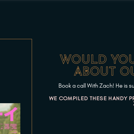
WOULD YOU
ABOUT OU
Book a call With Zach! He is su
WE COMPILED THESE HANDY P