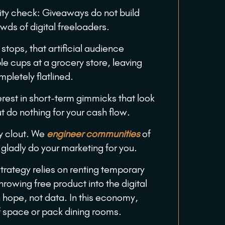
lity check: Giveaways do not build
owds of digital freeloaders.
stops, that artificial audience
le cups at a grocery store, leaving
pletely flatlined.
rest in short-term gimmicks that look
t do nothing for your cash flow.
y clout. We
engineer communities
of
gladly do your marketing for you.
strategy relies on renting temporary
hrowing free product into the digital
n hope, not data. In this economy,
f space or pack dining rooms.