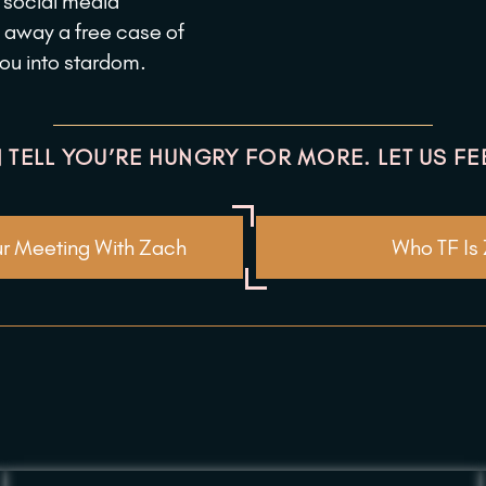
p social media
 away a free case of
you into stardom.
 TELL YOU’RE HUNGRY FOR MORE. LET US FE
r Meeting With Zach
Who TF Is