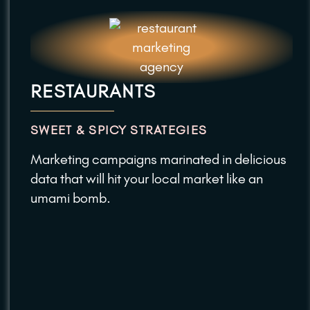
RESTAURANTS
SWEET & SPICY STRATEGIES
Marketing campaigns marinated in delicious
data that will hit your local market like an
umami bomb.