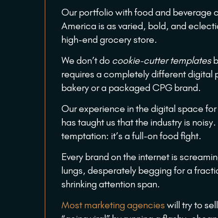
Our portfolio with food and beverage
America is as varied, bold, and eclectic
high-end grocery store.
We don’t do
cookie-cutter templates
b
requires a completely different digital 
bakery or a packaged CPG brand.
Our experience in the digital space fo
has taught us that the industry is noisy
temptation: it’s a full-on food fight.
Every brand on the internet is screaming 
lungs, desperately begging for a fract
shrinking attention span.
Most marketing agencies
will try to sel