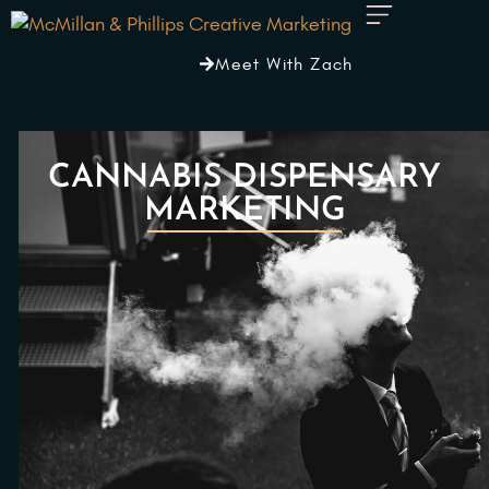
Meet With Zach
CANNABIS DISPENSARY
MARKETING