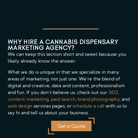
WHY HIRE A CANNABIS DISPENSARY
MARKETING AGENCY?
We can keep this section short and sweet because you
likely already know the answer.
What we do is unique in that we specialize in many
areas of marketing, not just one. We’re the blend of
digital and creative, data and content, professionalism
and fun. If you don’t believe us, check out our
SEO
,
content marketing
,
paid search
,
brand photography
, and
web design
services pages, or
schedule a call
with us to
say hi and tell us about your business.
Get a Quote