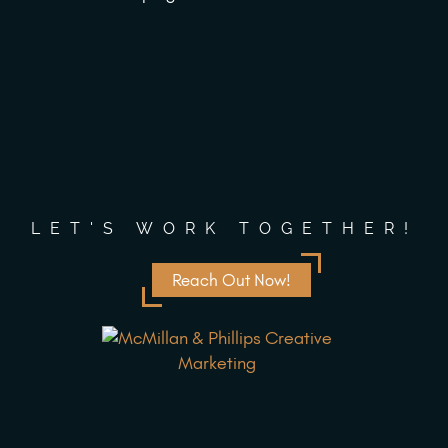
LET'S WORK TOGETHER!
Reach Out Now!