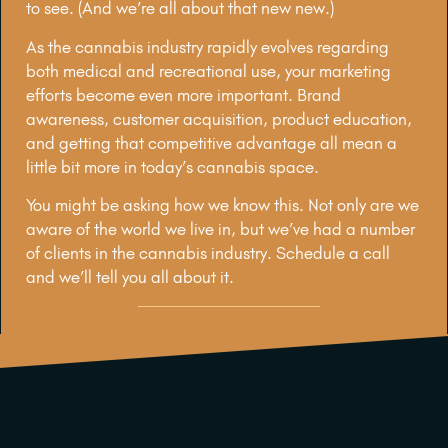
to see. (And we’re all about that new new.)
As the cannabis industry rapidly evolves regarding
both medical and recreational use, your marketing
efforts become even more important. Brand
awareness, customer acquisition, product education,
and getting that competitive advantage all mean a
little bit more in today’s cannabis space.
You might be asking how we know this. Not only are we
aware of the world we live in, but we’ve had a number
of clients in the cannabis industry. Schedule a call
and we’ll tell you all about it.