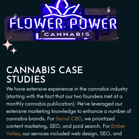
CANNABIS CASE
STUDIES
We have extensive experience in the cannabis industry
(starting with the fact that our two founders met at a
monthly cannabis publication). We’ve leveraged our
extensive marketing knowledge to enhance a number of
cannabis brands. For
Social CBD
, we prioritized
content marketing, SEO, and paid search. For
Ember
Valley
, our services included web design, SEO, and