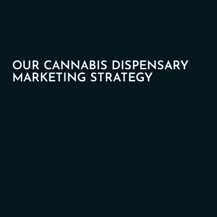
OUR CANNABIS DISPENSARY
MARKETING STRATEGY