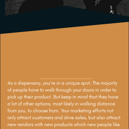
As a dispensary, you’re in a unique spot. The majority
of people have to walk through your doors in order to
pick up their product. But keep in mind that they have
a lot of other options, most likely in walking distance
from you, to choose from. Your marketing efforts not
only attract customers and drive sales, but also attract
new vendors with new products which new people like