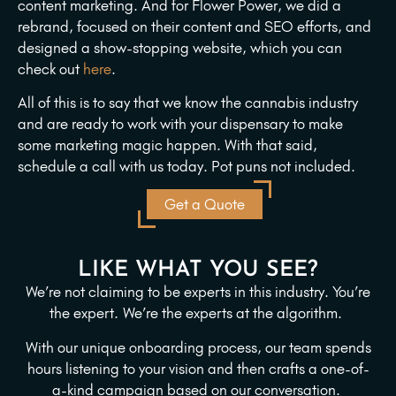
content marketing. And for Flower Power, we did a
rebrand, focused on their content and SEO efforts, and
designed a show-stopping website, which you can
check out
here
.
All of this is to say that we know the cannabis industry
and are ready to work with your dispensary to make
some marketing magic happen. With that said,
schedule a call with us today. Pot puns not included.
Get a Quote
LIKE WHAT YOU SEE?
We’re not claiming to be experts in this industry. You’re
the expert.
We’re the experts at the algorithm.
With our unique onboarding process, our team spends
hours listening to your vision and then crafts a one-of-
a-kind campaign based on our conversation.