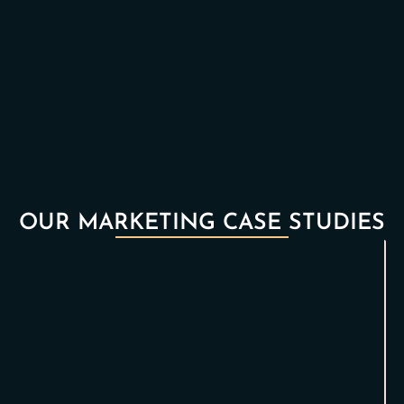
OUR MARKETING CASE STUDIES