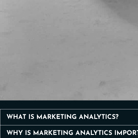
WHAT IS MARKETING ANALYTICS?
WHY IS MARKETING ANALYTICS IMPOR