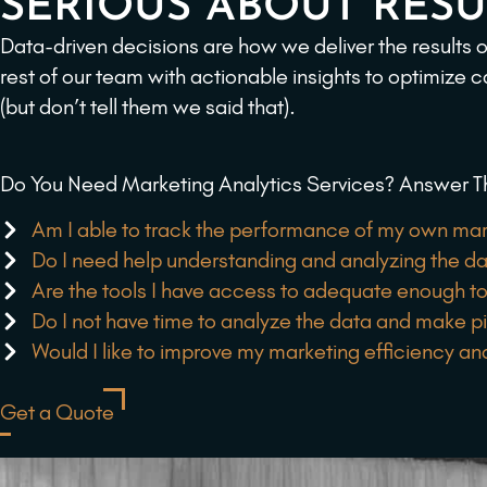
SERIOUS ABOUT RESU
Data-driven decisions are how we deliver the results
rest of our team with actionable insights to optimize 
(but don’t tell them we said that).
Do You Need Marketing Analytics Services? Answer T
Am I able to track the performance of my own mar
Do I need help understanding and analyzing the d
Are the tools I have access to adequate enough to
Do I not have time to analyze the data and make p
Would I like to improve my marketing efficiency an
Get a Quote