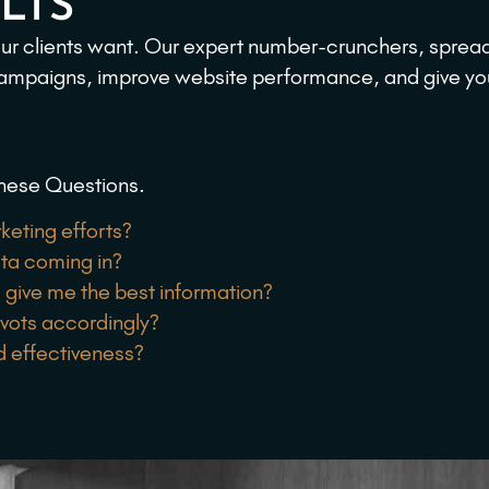
LTS
 our clients want. Our expert number-crunchers, sprea
campaigns, improve website performance, and give you th
hese Questions.
keting efforts?
ata coming in?
 give me the best information?
ivots accordingly?
d effectiveness?