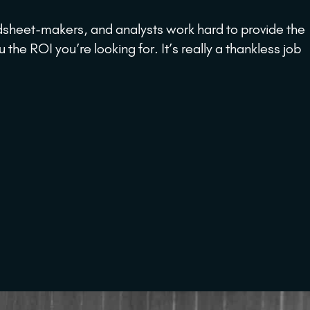
dsheet-makers, and analysts work hard to provide the
e ROI you’re looking for. It’s really a thankless job