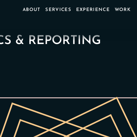
ABOUT
SERVICES
EXPERIENCE
WORK
CS & REPORTING