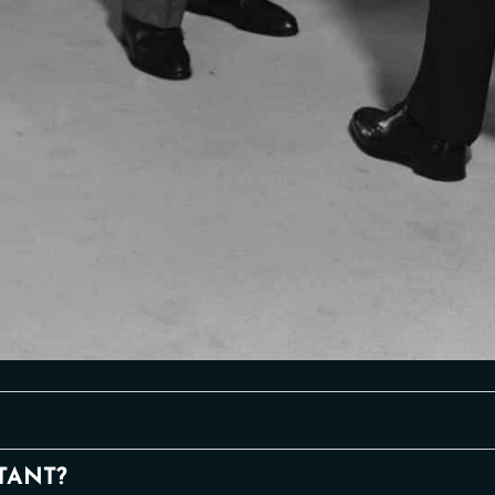
TANT?