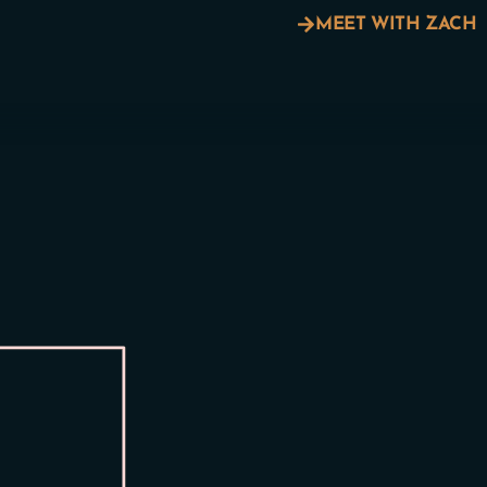
MEET WITH ZACH