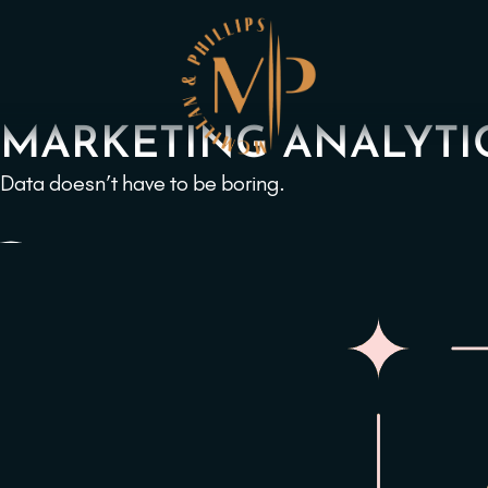
MARKETING ANALYTI
Data doesn’t have to be boring.