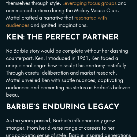
themselves through style.
Leveraging focus groups
and
commercial airtime during the Mickey Mouse Club,
Mattel crafted a narrative that
resonated with
audiences
and ignited imaginations.
KEN: THE PERFECT PARTNER
No Barbie story would be complete without her dashing
counterpart, Ken. Introduced in 1961, Ken faced a
unique challenge: how to sculpt his anatomy tastefully.
Through careful deliberation and market research,
Mattel unveiled Ken with subtle nuances, captivating
audiences and cementing his status as Barbie’s beloved
beau.
BARBIE’S ENDURING LEGACY
As the years passed, Barbie’s influence only grew
stronger. From her diverse range of careers to her
unapologetic sense of style, Barbie-inspired generations