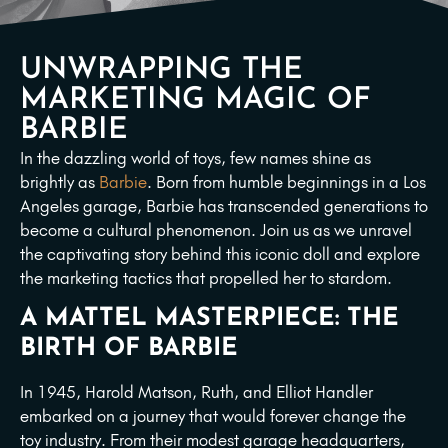
UNWRAPPING THE
MARKETING MAGIC OF
BARBIE
In the dazzling world of toys, few names shine as
brightly as
Barbie
. Born from humble beginnings in a Los
Angeles garage, Barbie has transcended generations to
become a cultural phenomenon. Join us as we unravel
the captivating story behind this iconic doll and explore
the marketing tactics that propelled her to stardom.
A MATTEL MASTERPIECE: THE
BIRTH OF BARBIE
In 1945, Harold Matson, Ruth, and Elliot Handler
embarked on a journey that would forever change the
toy industry. From their modest garage headquarters,