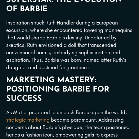
OF BARBIE
Inspiration struck Ruth Handler during a European
excursion, where she encountered towering mannequins
that would shape Barbie’s destiny. Undeterred by
skeptics, Ruth envisioned a doll that transcended
conventional norms, embodying sophistication and
aspiration. Thus, Barbie was born, named after Ruth’s
daughter and destined for greatness.
MARKETING MASTERY:
POSITIONING BARBIE FOR
SUCCESS
As Mattel prepared to unleash Barbie upon the world,
strategic marketing
became paramount. Addressing
concerns about Barbie’s physique, the team positioned
her as a fashion icon, empowering girls to express