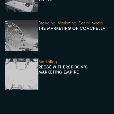
Branding
,
Marketing
,
Social Media
THE MARKETING OF COACHELLA
Marketing
REESE WITHERSPOON’S
MARKETING EMPIRE