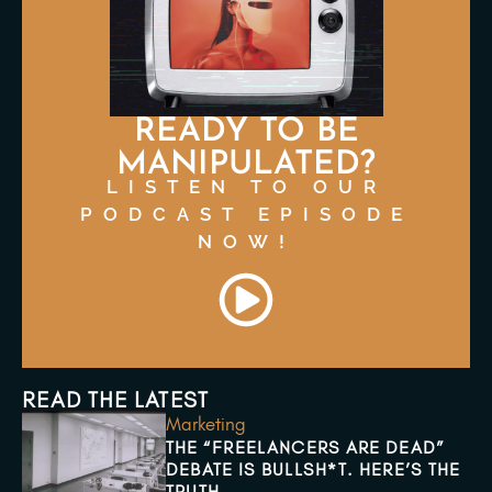
READY TO BE
MANIPULATED?
LISTEN TO OUR
PODCAST EPISODE
NOW!
READ THE LATEST
Marketing
THE “FREELANCERS ARE DEAD”
DEBATE IS BULLSH*T. HERE’S THE
TRUTH.