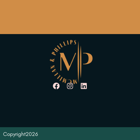
Copyright
2026