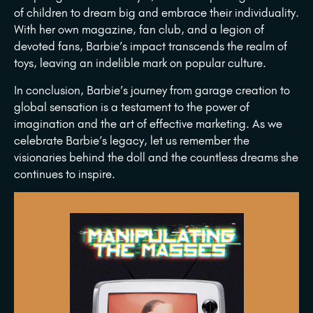
of children to dream big and embrace their individuality.
With her own magazine, fan club, and a legion of
devoted fans, Barbie’s impact transcends the realm of
toys, leaving an indelible mark on popular culture.
In conclusion, Barbie’s journey from garage creation to
global sensation is a testament to the power of
imagination and the art of effective marketing. As we
celebrate Barbie’s legacy, let us remember the
visionaries behind the doll and the countless dreams she
continues to inspire.