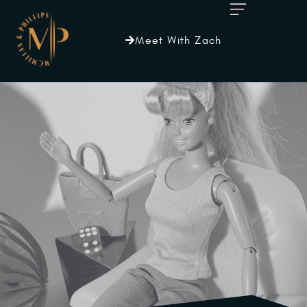
Meet With Zach