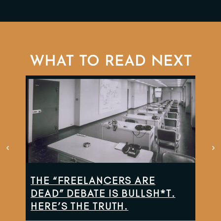
WHAT TO READ NEXT
THE “FREELANCERS ARE
TH
DEAD” DEBATE IS BULLSH*T.
CO
HERE’S THE TRUTH.