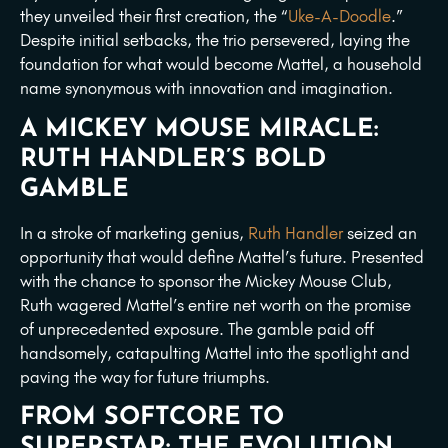
they unveiled their first creation, the “
Uke-A-Doodle
.”
Despite initial setbacks, the trio persevered, laying the
foundation for what would become Mattel, a household
name synonymous with innovation and imagination.
A MICKEY MOUSE MIRACLE:
RUTH HANDLER’S BOLD
GAMBLE
In a stroke of marketing genius,
Ruth Handler
seized an
opportunity that would define Mattel’s future. Presented
with the chance to sponsor the Mickey Mouse Club,
Ruth wagered Mattel’s entire net worth on the promise
of unprecedented exposure. The gamble paid off
handsomely, catapulting Mattel into the spotlight and
paving the way for future triumphs.
FROM SOFTCORE TO
SUPERSTAR: THE EVOLUTION