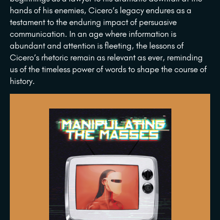
hands of his enemies, Cicero’s legacy endures as a
testament to the enduring impact of persuasive
communication. In an age where information is
abundant and attention is fleeting, the lessons of
Cicero’s rhetoric remain as relevant as ever, reminding
us of the timeless power of words to shape the course of
history.