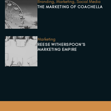
Branding
,
Marketing
,
Social Media
THE MARKETING OF COACHELLA
Marketing
REESE WITHERSPOON’S
MARKETING EMPIRE