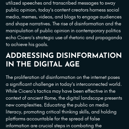
utilized speeches and transcribed messages to sway
public opinion, today’s content creators harness social
media, memes, videos, and blogs to engage audiences
and shape narratives. The rise of disinformation and the
manipulation of public opinion in contemporary politics
echo Cicero’s strategic use of rhetoric and propaganda
to achieve his goals.
ADDRESSING DISINFORMATION
IN THE DIGITAL AGE
The proliferation of disinformation on the internet poses
a significant challenge in today’s interconnected world.
While Cicero’s tactics may have been effective in the
context of ancient Rome, the digital landscape presents
new complexities. Educating the public on media
literacy, promoting critical thinking skills, and holding
platforms accountable for the spread of false
information are crucial steps in combating the