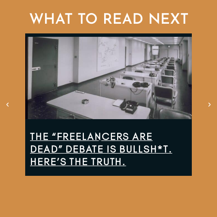
WHAT TO READ NEXT
THE “FREELANCERS ARE
TH
DEAD” DEBATE IS BULLSH*T.
CO
HERE’S THE TRUTH.