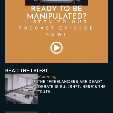
READY TO BE
MANIPULATED?
LISTEN TO OUR
PODCAST EPISODE
NOW!
READ THE LATEST
Marketing
THE “FREELANCERS ARE DEAD”
DEBATE IS BULLSH*T. HERE’S THE
TRUTH.