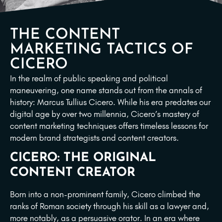
THE CONTENT
MARKETING TACTICS OF
CICERO
In the realm of public speaking and political
maneuvering, one name stands out from the annals of
history: Marcus Tullius Cicero. While his era predates our
digital age by over two millennia, Cicero’s mastery of
content marketing techniques offers timeless lessons for
modern brand strategists and content creators.
CICERO: THE ORIGINAL
CONTENT CREATOR
Born into a non-prominent family, Cicero climbed the
ranks of Roman society through his skill as a lawyer and,
more notably, as a persuasive orator. In an era where