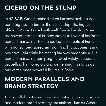
CICERO ON THE STUMP
In 63 BCE, Cicero embarked on his most ambitious
campaign yet: a bid for the consulship, the highest
office in Rome. Faced with well-funded rivals, Cicero
eschewed traditional bribery tactics in favor of his forte:
content marketing. He inundated the streets of Rome
with transcribed speeches, painting his opponents in a
negative light while bolstering his own credentials. His
content marketing campaign proved wildly successful,
propelling him to victory and cementing his status as
one of the most powerful figures in Rome.
MODERN PARALLELS AND
BRAND STRATEGY
The parallels between Cicero’s content creation tactics
and modern brand strategy are striking. Just as Cicero