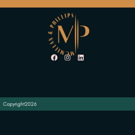
Copyright
2026