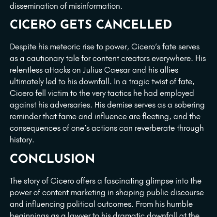
dissemination of misinformation.
CICERO GETS CANCELLED
Despite his meteoric rise to power, Cicero’s fate serves
as a cautionary tale for content creators everywhere. His
relentless attacks on Julius Caesar and his allies
ultimately led to his downfall. In a tragic twist of fate,
Cicero fell victim to the very tactics he had employed
against his adversaries. His demise serves as a sobering
reminder that fame and influence are fleeting, and the
consequences of one’s actions can reverberate through
history.
CONCLUSION
The story of Cicero offers a fascinating glimpse into the
power of content marketing in shaping public discourse
and influencing political outcomes. From his humble
beginnings as a lawyer to his dramatic downfall at the