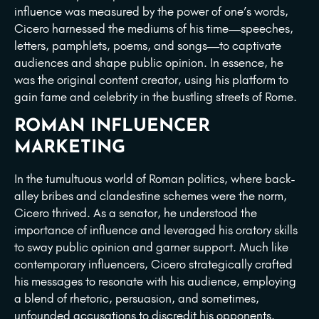
influence was measured by the power of one’s words,
Cicero harnessed the mediums of his time—speeches,
letters, pamphlets, poems, and songs—to captivate
audiences and shape public opinion. In essence, he
was the original content creator, using his platform to
gain fame and celebrity in the bustling streets of Rome.
ROMAN INFLUENCER
MARKETING
In the tumultuous world of Roman politics, where back-
alley bribes and clandestine schemes were the norm,
Cicero thrived. As a senator, he understood the
importance of influence and leveraged his oratory skills
to sway public opinion and garner support. Much like
contemporary influencers, Cicero strategically crafted
his messages to resonate with his audience, employing
a blend of rhetoric, persuasion, and sometimes,
unfounded accusations to discredit his opponents.