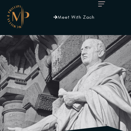
Meet With Zach