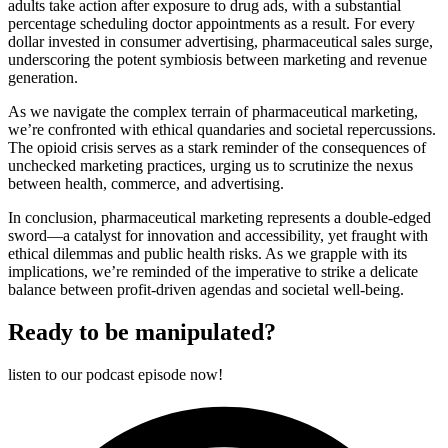
adults take action after exposure to drug ads, with a substantial
percentage scheduling doctor appointments as a result. For every
dollar invested in consumer advertising, pharmaceutical sales surge,
underscoring the potent symbiosis between marketing and revenue
generation.
As we navigate the complex terrain of pharmaceutical marketing,
we’re confronted with ethical quandaries and societal repercussions.
The opioid crisis serves as a stark reminder of the consequences of
unchecked marketing practices, urging us to scrutinize the nexus
between health, commerce, and advertising.
In conclusion, pharmaceutical marketing represents a double-edged
sword—a catalyst for innovation and accessibility, yet fraught with
ethical dilemmas and public health risks. As we grapple with its
implications, we’re reminded of the imperative to strike a delicate
balance between profit-driven agendas and societal well-being.
Ready to be manipulated?
listen to our podcast episode now!