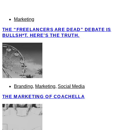
Marketing
THE “FREELANCERS ARE DEAD” DEBATE IS
BULLSH*T. HERE’S THE TRUTH.
Branding
,
Marketing
,
Social Media
THE MARKETING OF COACHELLA