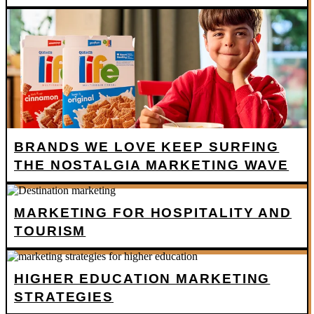
BRANDS WE LOVE KEEP SURFING
THE NOSTALGIA MARKETING WAVE
MARKETING FOR HOSPITALITY AND
TOURISM
HIGHER EDUCATION MARKETING
STRATEGIES