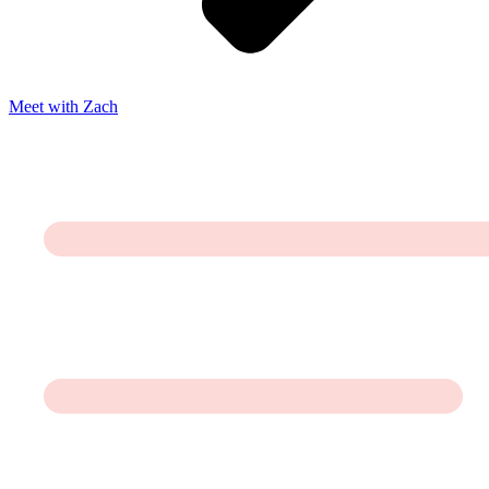
Meet with Zach