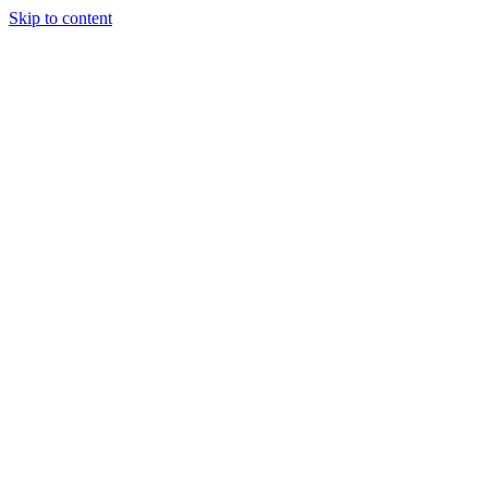
Skip to content