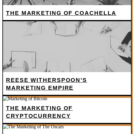
THE MARKETING OF COACHELLA
REESE WITHERSPOON’S
MARKETING EMPIRE
THE MARKETING OF
CRYPTOCURRENCY