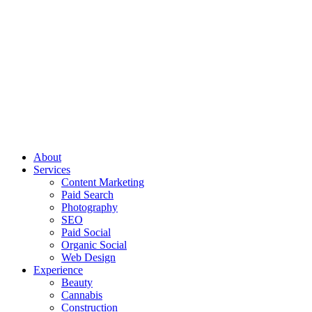
About
Services
Content Marketing
Paid Search
Photography
SEO
Paid Social
Organic Social
Web Design
Experience
Beauty
Cannabis
Construction