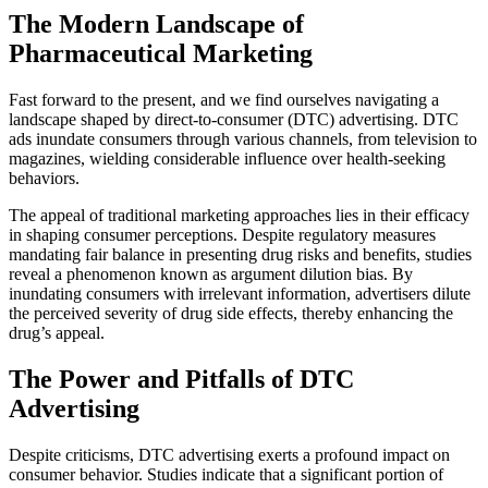
The Modern Landscape of
Pharmaceutical Marketing
Fast forward to the present, and we find ourselves navigating a
landscape shaped by direct-to-consumer (DTC) advertising. DTC
ads inundate consumers through various channels, from television to
magazines, wielding considerable influence over health-seeking
behaviors.
The appeal of traditional marketing approaches lies in their efficacy
in shaping consumer perceptions. Despite regulatory measures
mandating fair balance in presenting drug risks and benefits, studies
reveal a phenomenon known as argument dilution bias. By
inundating consumers with irrelevant information, advertisers dilute
the perceived severity of drug side effects, thereby enhancing the
drug’s appeal.
The Power and Pitfalls of DTC
Advertising
Despite criticisms, DTC advertising exerts a profound impact on
consumer behavior. Studies indicate that a significant portion of