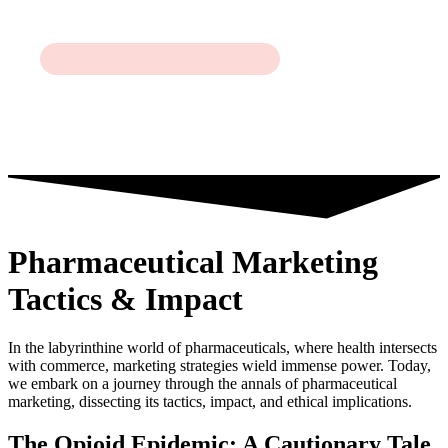
Pharmaceutical Marketing
Tactics & Impact
In the labyrinthine world of pharmaceuticals, where health intersects
with commerce, marketing strategies wield immense power. Today,
we embark on a journey through the annals of pharmaceutical
marketing, dissecting its tactics, impact, and ethical implications.
The Opioid Epidemic: A Cautionary Tale