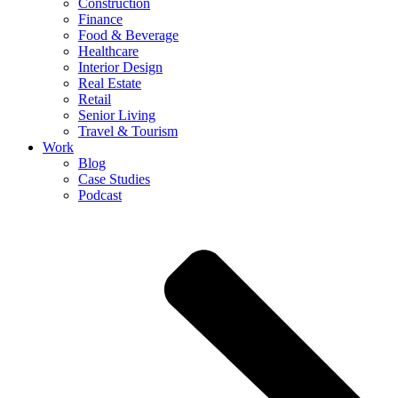
Construction
Finance
Food & Beverage
Healthcare
Interior Design
Real Estate
Retail
Senior Living
Travel & Tourism
Work
Blog
Case Studies
Podcast