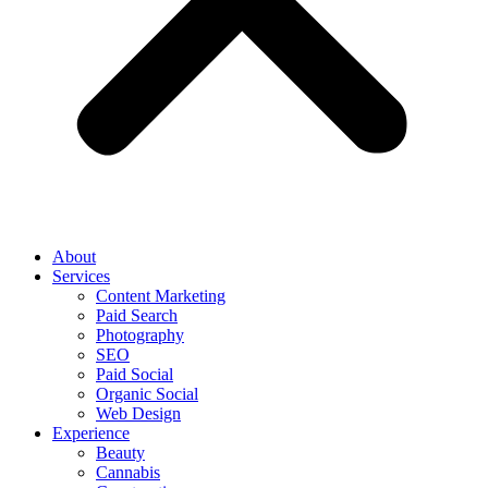
About
Services
Content Marketing
Paid Search
Photography
SEO
Paid Social
Organic Social
Web Design
Experience
Beauty
Cannabis