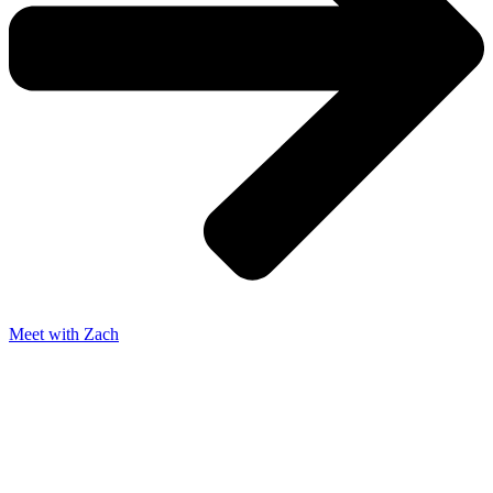
Meet with Zach