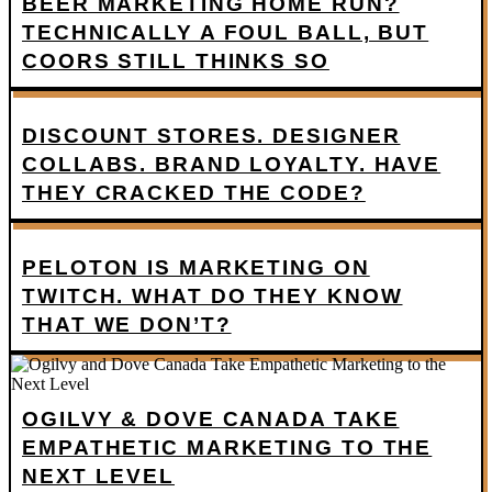
BEER MARKETING HOME RUN?
TECHNICALLY A FOUL BALL, BUT
COORS STILL THINKS SO
DISCOUNT STORES. DESIGNER
COLLABS. BRAND LOYALTY. HAVE
THEY CRACKED THE CODE?
PELOTON IS MARKETING ON
TWITCH. WHAT DO THEY KNOW
THAT WE DON’T?
OGILVY & DOVE CANADA TAKE
EMPATHETIC MARKETING TO THE
NEXT LEVEL