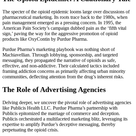
The specter of the opioid epidemic looms large over discussions of
pharmaceutical marketing. Its roots trace back to the 1980s, when
pain management emerged as a pressing concern. In 1995, the
American Pain Society’s campaign dubbed pain as the ‘fifth vital
sign,’ paving the way for the aggressive promotion of opioid
products like OxyContin by Purdue Pharma.
Purdue Pharma’s marketing playbook was nothing short of
Machiavellian. Through lobbying, sponsorship, and targeted
messaging, they propagated the narrative of opioids as safe,
effective, and non-addictive. Their calculated tactics included
framing addiction concerns as primarily affecting urban minority
communities, deflecting attention from the drug’s inherent risks.
The Role of Advertising Agencies
Delving deeper, we uncover the pivotal role of advertising agencies
like Publicis Health LLC. Purdue Pharma’s partnership with
Publicis epitomized the marriage of commerce and deception.
Publicis orchestrated a multifaceted marketing blitz, leveraging its
expertise to amplify Purdue’s deceptive messaging, thereby
perpetuating the opioid crisis.