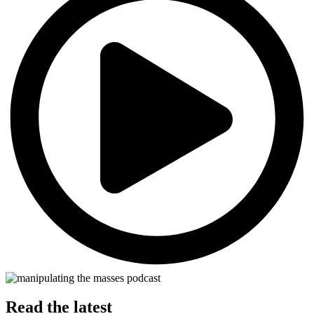
Read the latest