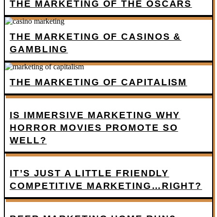
THE MARKETING OF THE OSCARS
THE MARKETING OF CASINOS &
GAMBLING
THE MARKETING OF CAPITALISM
IS IMMERSIVE MARKETING WHY
HORROR MOVIES PROMOTE SO
WELL?
IT’S JUST A LITTLE FRIENDLY
COMPETITIVE MARKETING…RIGHT?