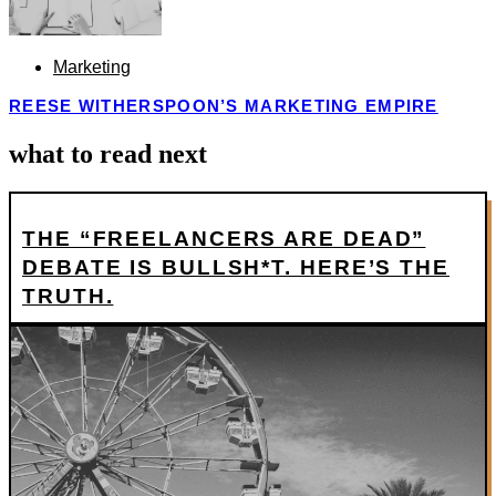
Marketing
REESE WITHERSPOON’S MARKETING EMPIRE
what to read next
THE “FREELANCERS ARE DEAD”
DEBATE IS BULLSH*T. HERE’S THE
TRUTH.