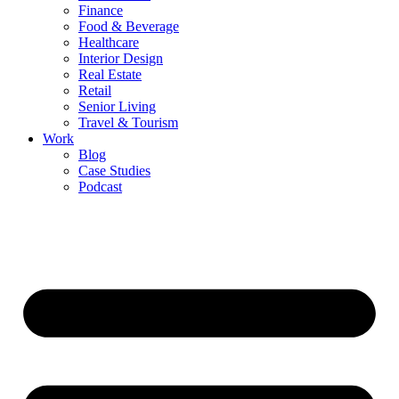
Finance
Food & Beverage
Healthcare
Interior Design
Real Estate
Retail
Senior Living
Travel & Tourism
Work
Blog
Case Studies
Podcast