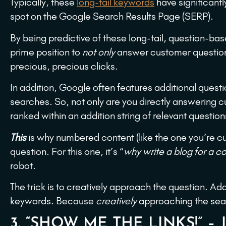
Typically, these
long-tail keywords
have significantl
spot on the Google Search Results Page (SERP).
By being predictive of these long-tail, question-b
prime position to
not only
answer customer questions 
precious, precious clicks.
In addition, Google often features additional questi
searches. So, not only are you directly answering cu
ranked within an addition string of relevant question
This
is why numbered content (like the one you’re cu
question. For this one, it’s “
why write a blog for a 
robot.
The trick is to creatively approach the question. A
keywords. Because
creatively
approaching the searc
3. “SHOW ME THE LINKS!” –