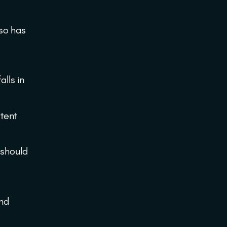
so has
lls in
stent
 should
and