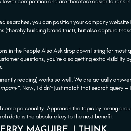
y lower competition and are therefore easier to rank in 
ased searches, you can position your company website 
(thereby building brand trust), but also capture thos
ons in the People Also Ask drop down listing for most 
stomer questions, you’re also getting extra visibility b
s.
rrently reading) works so well. We are actually answer
company”
. Now, I didn’t just match that search query – 
dd some personality. Approach the topic by mixing arou
h data is the absolute key to the next benefit.
 JERRY MAGUIRE, I THINK