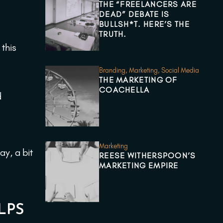
THE “FREELANCERS ARE
DEAD” DEBATE IS
BULLSH*T. HERE’S THE
TRUTH.
 this
Branding
,
Marketing
,
Social Media
THE MARKETING OF
COACHELLA
d
Marketing
ay, a bit
REESE WITHERSPOON’S
MARKETING EMPIRE
LPS