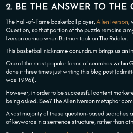
2. BE THE ANSWER TO TH
The Hall-of-Fame basketball player,
Allen Iverson
,
Question, so that portion of the puzzle remains a m
Iverson cameo when Batman took on The Riddler.
This basketball nickname conundrum brings us an int
One of the most popular forms of searches within G
done it three times just writing this blog post (admi
was 1996)).
However, in order to be successful content market
being asked. See? The Allen Iverson metaphor comes
A vast majority of these question-based searches ar
of keywords in a sentence structure, rather than oth