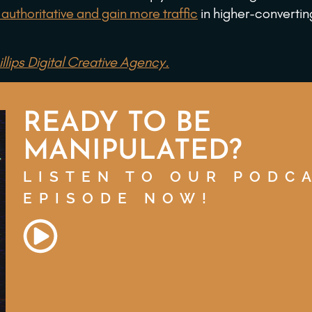
authoritative and gain more traffic
in higher-convertin
llips Digital Creative Agency.
READY TO BE
MANIPULATED?
LISTEN TO OUR PODC
EPISODE NOW!