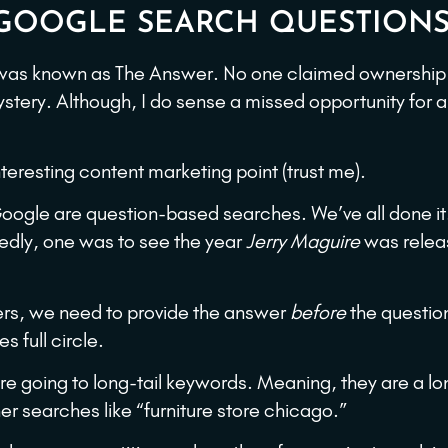
E GOOGLE SEARCH QUESTION
 was known as The Answer. No one claimed ownership 
ystery. Although, I do sense a missed opportunity for 
eresting content marketing point (trust me).
oogle are question-based searches. We’ve all done it.
ttedly, one was to see the year
Jerry Maguire
was releas
ers, we need to provide the answer
before
the questio
 full circle.
e going to long-tail keywords. Meaning, they are a lon
er searches like “furniture store chicago.”