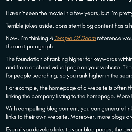
Haven’t seen the movie in a few years, but I’m prett
Terrible jokes aside, consistent blog content has a
Now, I’m thinking
A
Temple Of Doom
reference woul
the next paragraph.
The foundation of ranking higher for keywords within
and from each individual page on your website. The
for people searching, so you rank higher in the sear
For example, the homepage of a website is often th
linking the company listing to the homepage. More l
With compelling blog content, you can generate link
links to their own website. Moreover, more blogs cr
Even if you develop links to your blog pages, the over