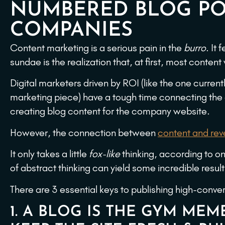
NUMBERED BLOG PO
COMPANIES
Content marketing is a serious pain in the
burro
. It
sundae is the realization that, at first, most content
Digital marketers driven by ROI (like the one currentl
marketing piece) have a tough time connecting the
creating blog content for the company website.
However, the connection between
content and re
It only takes a little
fox-like
thinking, according to one
of abstract thinking can yield some incredible resul
There are 3 essential keys to publishing high-conve
1. A BLOG IS THE GYM MEMB