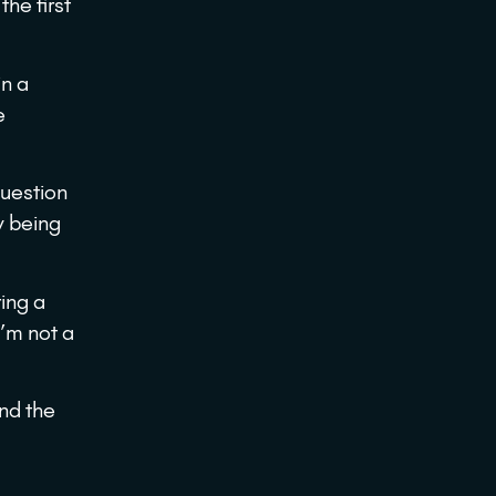
the first
in a
e
question
y being
ing a
I’m not a
nd the