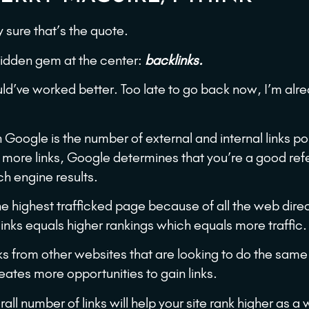
y sure that’s the quote.
 hidden gem at the center:
backlinks.
d’ve worked better. Too late to go back now, I’m alr
 Google is the number of external and internal links po
 more links, Google determines that you’re a good re
ch engine results.
e highest trafficked page because of all the web dire
inks equals higher rankings which equals more traffic.
s from other websites that are looking to do the same
eates more opportunities to gain links.
all number of links will help your site rank higher as a