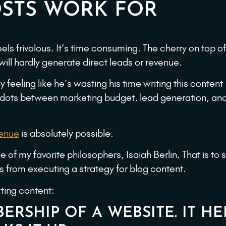
STS WORK FOR
 feels frivolous. It’s time consuming. The cherry on top of
 will hardly generate direct leads or revenue.
y feeling like he’s wasting his time writing this content
 dots between marketing budget, lead generation, an
venue
is absolutely possible.
 of my favorite philosophers, Isaiah Berlin. That is to s
ts from executing a strategy for blog content.
rting content:
ERSHIP OF A WEBSITE. IT HE