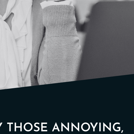
Y THOSE ANNOYING,