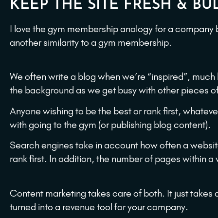
KEEP THE SITE FRESH & BUL
I love the gym membership analogy for a company b
another similarity to a gym membership.
We often write a blog when we’re “inspired”, much 
the background as we get busy with other pieces of 
Anyone wishing to be the best or rank first, whateve
with going to the gym (or publishing blog content).
Search engines take in account how often a websi
rank first. In addition, the number of pages within a
Content marketing takes care of both. It just takes 
turned into a revenue tool for your company.