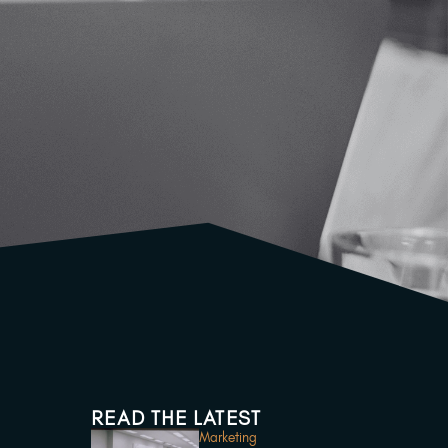
READ THE LATEST
Marketing