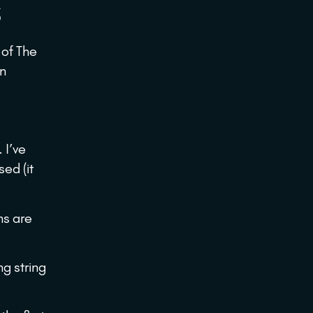
S
of The
an
 I’ve
ed (it
ns are
g string