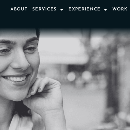
ABOUT
SERVICES
EXPERIENCE
WORK