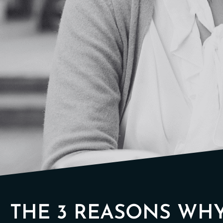
THE 3 REASONS WH