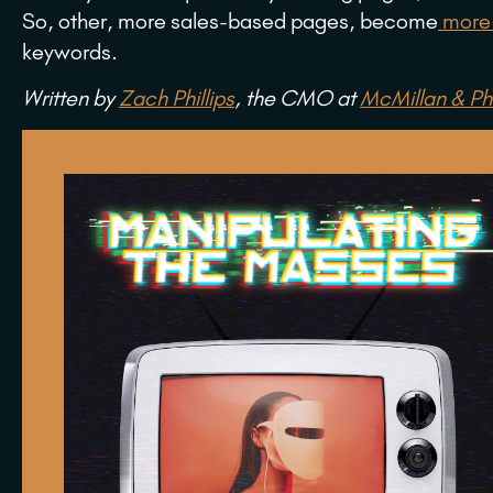
So, other, more sales-based pages, become
more 
keywords.
Written by
Zach Phillips
, the CMO at
McMillan & Phi