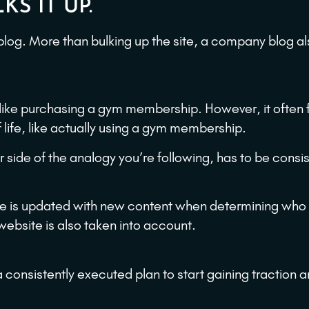
KS IT UP.
log. More than bulking up the site, a company blog al
like purchasing a gym membership. However, it often fa
life, like actually using a gym membership.
r side of the analogy you’re following, has to be consi
te is updated with new content when determining who
 website is also taken into account.
a consistently executed plan to start gaining traction 