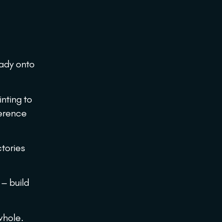
eady onto
inting to
ference
ctories
 – build
 whole.