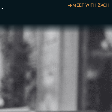
MEET WITH ZACH