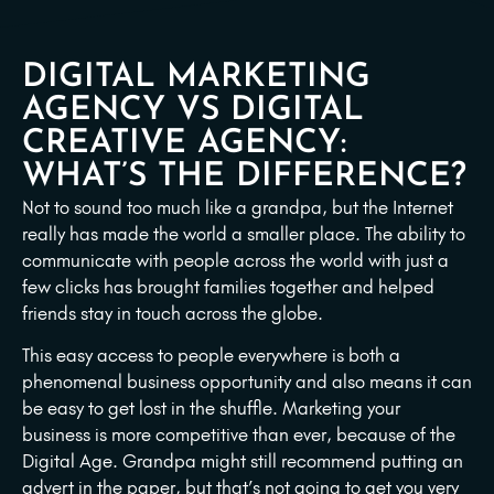
DIGITAL MARKETING
AGENCY VS DIGITAL
CREATIVE AGENCY:
WHAT’S THE DIFFERENCE?
Not to sound too much like a grandpa, but the Internet
really has made the world a smaller place. The ability to
communicate with people across the world with just a
few clicks has brought families together and helped
friends stay in touch across the globe.
This easy access to people everywhere is both a
phenomenal business opportunity and also means it can
be easy to get lost in the shuffle. Marketing your
business is more competitive than ever, because of the
Digital Age. Grandpa might still recommend putting an
advert in the paper, but that’s not going to get you very