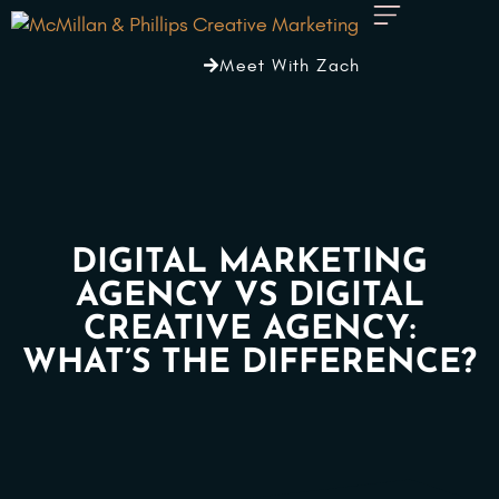
Meet With Zach
DIGITAL MARKETING
AGENCY VS DIGITAL
CREATIVE AGENCY:
WHAT’S THE DIFFERENCE?