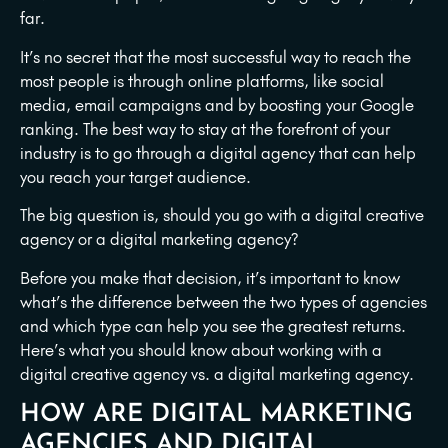
far.
It’s no secret that the most successful way to reach the
most people is through online platforms, like social
media, email campaigns and by boosting your Google
ranking. The best way to stay at the forefront of your
industry is to go through a digital agency that can help
you reach your target audience.
The big question is, should you go with a digital creative
agency or a digital marketing agency?
Before you make that decision, it’s important to know
what’s the difference between the two types of agencies
and which type can help you see the greatest returns.
Here’s what you should know about working with a
digital creative agency vs. a digital marketing agency.
HOW ARE DIGITAL MARKETING
AGENCIES AND DIGITAL