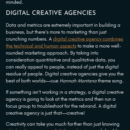
minded.
DIGITAL CREATIVE AGENCIES
Data and metrics are extremely important in building a
business, but there’s more to marketing than just
crunching numbers. A
digital creative agency combines
the technical and human aspects
to make a more well-
rounded marketing approach. By taking into
consideration quantitative and qualitative data, you
can really appeal to people, instead of just the digital
residue of people. Digital creative agencies give you the
best of both worlds—cue
Hannah Montana
theme song.
If something isn’t working in a strategy, a digital creative
agency is going to look at the metrics and then run a
focus group to troubleshoot for the rebrand. A digital
creative agency is just that—creative!
Creativity can take you much farther than just knowing