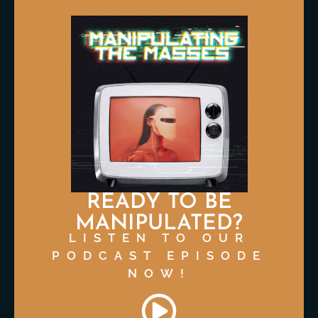
READY TO BE
MANIPULATED?
LISTEN TO OUR
PODCAST EPISODE
NOW!