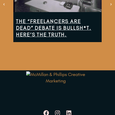
THE “FREELANCERS ARE
TH
DEAD” DEBATE IS BULLSH*T.
CO
HERE’S THE TRUTH.