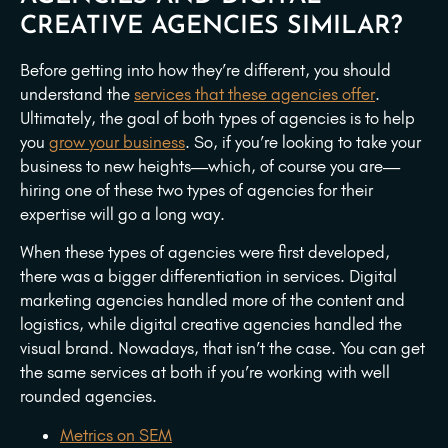
CREATIVE AGENCIES SIMILAR?
Before getting into how they’re different, you should
understand the
services that these agencies offer
.
Ultimately, the goal of both types of agencies is to help
you
grow your business
. So, if you’re looking to take your
business to new heights—which, of course you are—
hiring one of these two types of agencies for their
expertise will go a long way.
When these types of agencies were first developed,
there was a bigger differentiation in services. Digital
marketing agencies handled more of the content and
logistics, while digital creative agencies handled the
visual brand. Nowadays, that isn’t the case. You can get
the same services at both if you’re working with well
rounded agencies.
Metrics on SEM