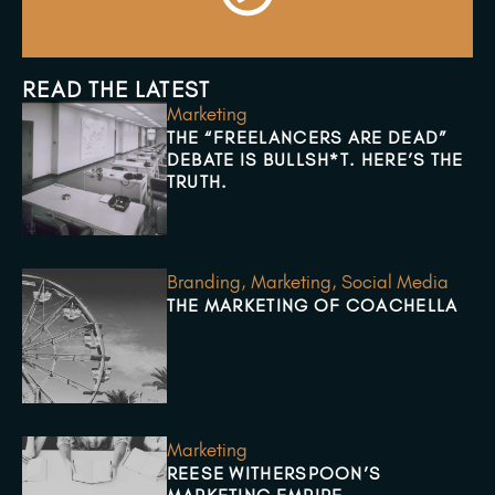
READ THE LATEST
Marketing
THE “FREELANCERS ARE DEAD”
DEBATE IS BULLSH*T. HERE’S THE
TRUTH.
Branding
,
Marketing
,
Social Media
THE MARKETING OF COACHELLA
Marketing
REESE WITHERSPOON’S