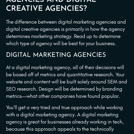
CREATIVE AGENCIES?
The difference between digital marketing agencies and
digital creative agencies is primarily in how the agency
determines marketing strategy. Read up to determine
which type of agency will be best for your business.
DIGITAL MARKETING AGENCIES
At a digital marketing agency, all of their decisions will
be based off of metrics and quantitative research. Your
website and content will be built solely around SEM and
SEO research. Design will be determined by branding
metrics—what other companies have found popular.
You’ll get a very tried and true approach while working
with a digital marketing agency. A digital marketing
agency is great for businesses already working in tech,
because this approach appeals to the technically