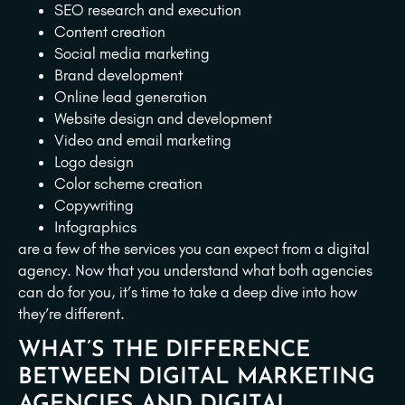
SEO research and execution
Content creation
Social media marketing
Brand development
Online lead generation
Website design and development
Video and email marketing
Logo design
Color scheme creation
Copywriting
Infographics
are a few of the services you can expect from a digital
agency. Now that you understand what both agencies
can do for you, it’s time to take a deep dive into how
they’re different.
WHAT’S THE DIFFERENCE
BETWEEN DIGITAL MARKETING
AGENCIES AND DIGITAL