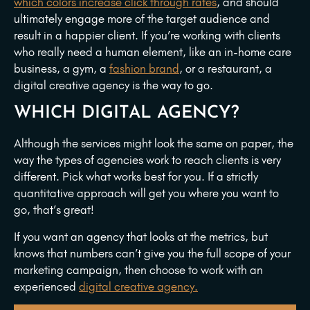
which colors increase click through rates
, and should
ultimately engage more of the target audience and
result in a happier client. If you’re working with clients
who really need a human element, like an in-home care
business, a gym, a
fashion brand
, or a restaurant, a
digital creative agency is the way to go.
WHICH DIGITAL AGENCY?
Although the services might look the same on paper, the
way the types of agencies work to reach clients is very
different. Pick what works best for you. If a strictly
quantitative approach will get you where you want to
go, that’s great!
If you want an agency that looks at the metrics, but
knows that numbers can’t give you the full scope of your
marketing campaign, then choose to work with an
experienced
digital creative agency.