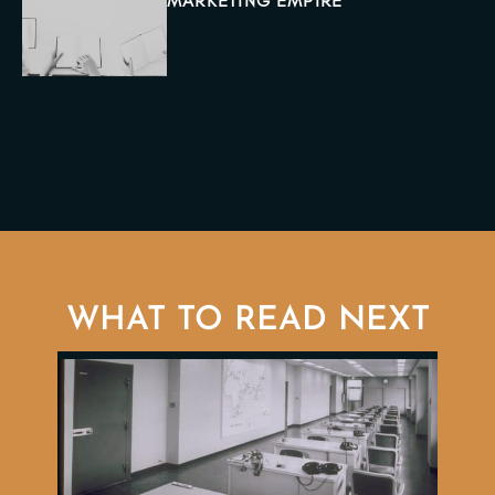
MARKETING EMPIRE
WHAT TO READ NEXT