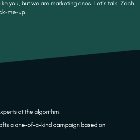
ike you, but we are marketing ones. Let’s talk. Zach
ick-me-up.
xperts at the algorithm.
crafts a one-of-a-kind campaign based on