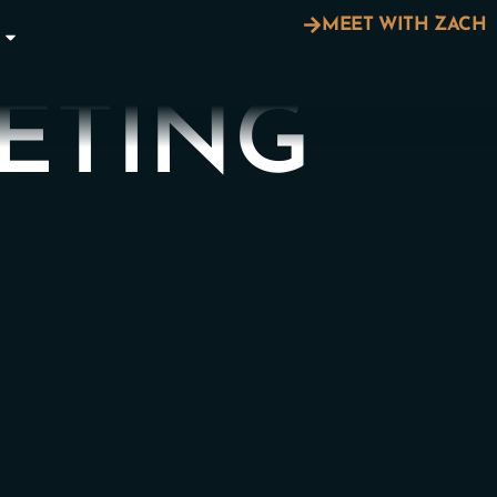
MEET WITH ZACH
ETING