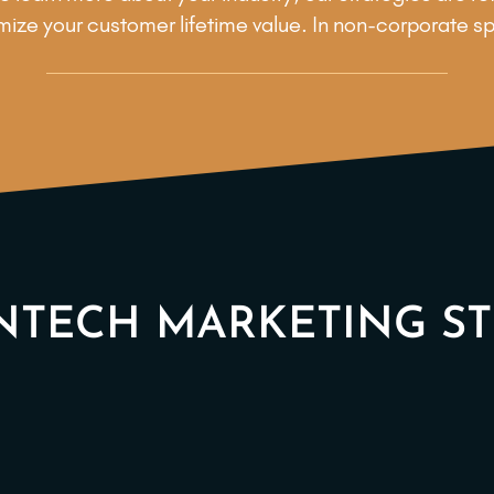
ize your customer lifetime value. In non-corporate s
NTECH MARKETING S