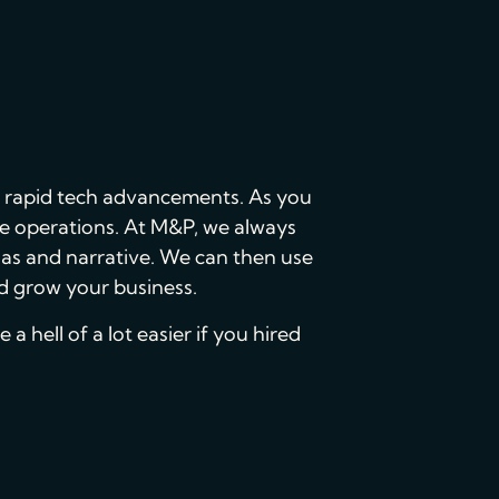
nd rapid tech advancements. As you
ore operations. At M&P, we always
nas and narrative. We can then use
nd grow your business.
a hell of a lot easier if you hired