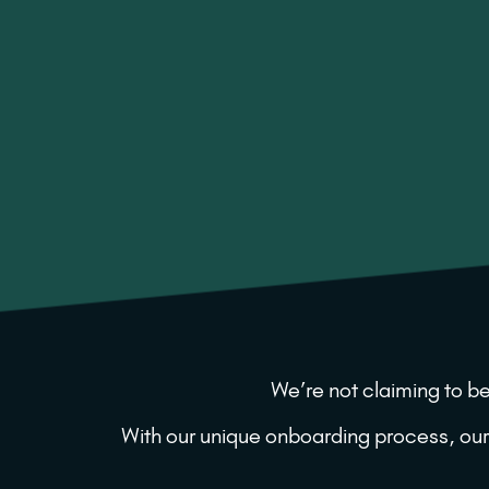
We’re not claiming to be
With our unique onboarding process, our