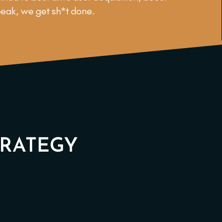
peak, we get sh*t done.
TRATEGY