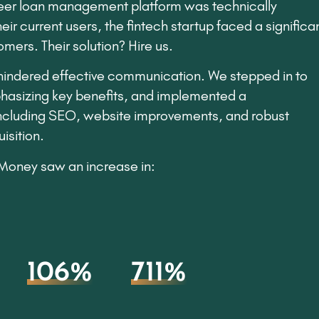
eer loan management platform was technically
ir current users, the fintech startup faced a significa
mers. Their solution? Hire us.
 hindered effective communication. We stepped in to
hasizing key benefits, and implemented a
including SEO, website improvements, and robust
isition.
leMoney saw an increase in:
106%
711%