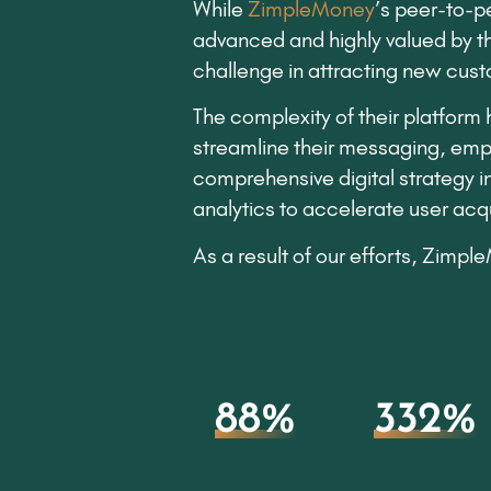
While
ZimpleMoney
’s peer-to-p
advanced and highly valued by the
challenge in attracting new custo
The complexity of their platform
streamline their messaging, emp
comprehensive digital strategy 
analytics to accelerate user acqu
As a result of our efforts, Zimp
88%
332%