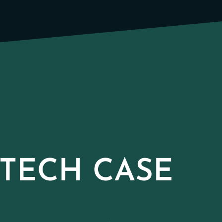
TECH CASE