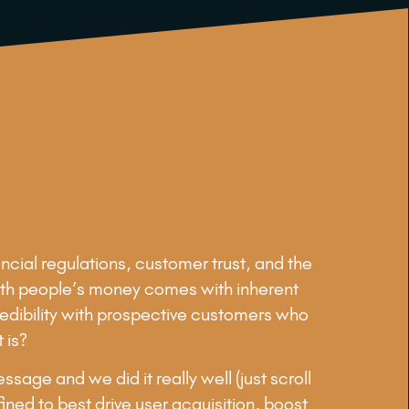
ncial regulations, customer trust, and the
g with people’s money comes with inherent
credibility with prospective customers who
 is?
age and we did it really well (just scroll
ined to best drive user acquisition, boost