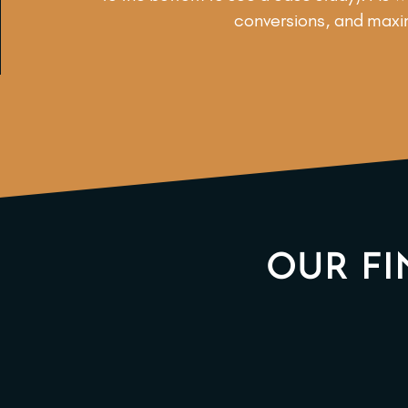
conversions, and maxim
OUR FI