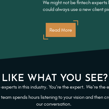
We might not be fintech experts l
could always use a new client p
Read More
LIKE WHAT YOU SEE?
 experts in this industry. You’re the expert.
We’re the e
 team spends hours listening to your vision and then 
our conversation.