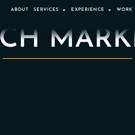
ABOUT
SERVICES
EXPERIENCE
WORK
ECH MARK