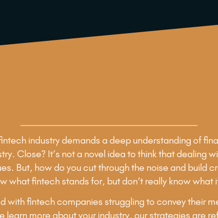
e fintech industry demands a deep understanding of fina
ustry. Close? It’s not a novel idea to think that dealin
issues. But, how do you cut through the noise and build 
w what fintech stands for, but don’t really know what it
 with fintech companies struggling to convey their mess
 learn more about your industry, our strategies are ref