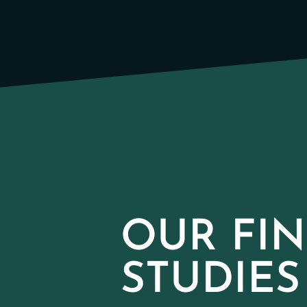
OUR FIN
STUDIES