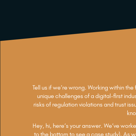
Tell us if we’re wrong. Working within th
unique challenges of a digital-first ind
risks of regulation violations and trust 
kno
Hey, hi, here’s your answer. We’ve worked
to the bottom to see a case study). As we