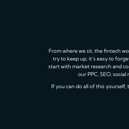
From where we sit, the fintech wo
try to keep up, it’s easy to for
start with market research and co
our PPC, SEO, social 
If you can do all of this yourself