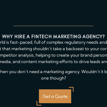
WHY HIRE A FINTECH MARKETING AGENCY?
rld is fast-paced, full of complex regulatory needs a
get that marketing shouldn’t take a backseat to your c
mpetitor analysis, helping to create your brand perso
media, and content marketing efforts to drive leads a
, then you don’t need a marketing agency. Wouldn’t it be 
one though?
Get a Quote