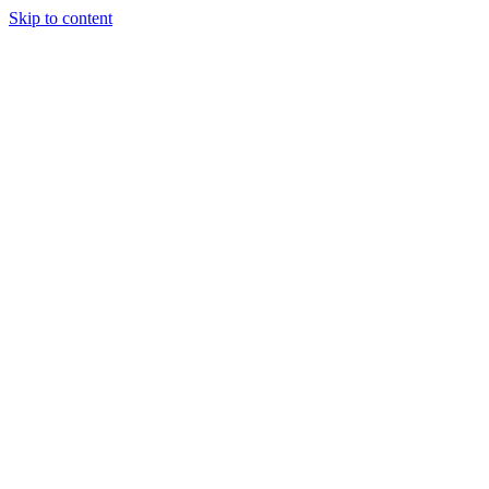
Skip to content