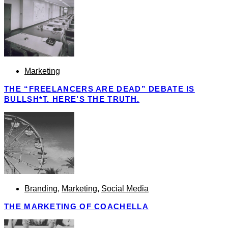
Marketing
THE “FREELANCERS ARE DEAD” DEBATE IS
BULLSH*T. HERE’S THE TRUTH.
Branding
,
Marketing
,
Social Media
THE MARKETING OF COACHELLA