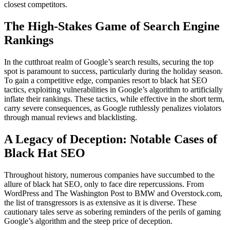
closest competitors.
The High-Stakes Game of Search Engine
Rankings
In the cutthroat realm of Google’s search results, securing the top
spot is paramount to success, particularly during the holiday season.
To gain a competitive edge, companies resort to black hat SEO
tactics, exploiting vulnerabilities in Google’s algorithm to artificially
inflate their rankings. These tactics, while effective in the short term,
carry severe consequences, as Google ruthlessly penalizes violators
through manual reviews and blacklisting.
A Legacy of Deception: Notable Cases of
Black Hat SEO
Throughout history, numerous companies have succumbed to the
allure of black hat SEO, only to face dire repercussions. From
WordPress and The Washington Post to BMW and Overstock.com,
the list of transgressors is as extensive as it is diverse. These
cautionary tales serve as sobering reminders of the perils of gaming
Google’s algorithm and the steep price of deception.