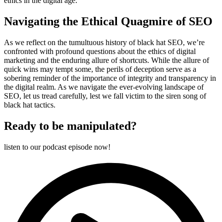
ethics in the digital age.
Navigating the Ethical Quagmire of SEO
As we reflect on the tumultuous history of black hat SEO, we’re
confronted with profound questions about the ethics of digital
marketing and the enduring allure of shortcuts. While the allure of
quick wins may tempt some, the perils of deception serve as a
sobering reminder of the importance of integrity and transparency in
the digital realm. As we navigate the ever-evolving landscape of
SEO, let us tread carefully, lest we fall victim to the siren song of
black hat tactics.
Ready to be manipulated?
listen to our podcast episode now!