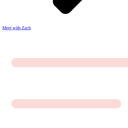
Meet with Zach