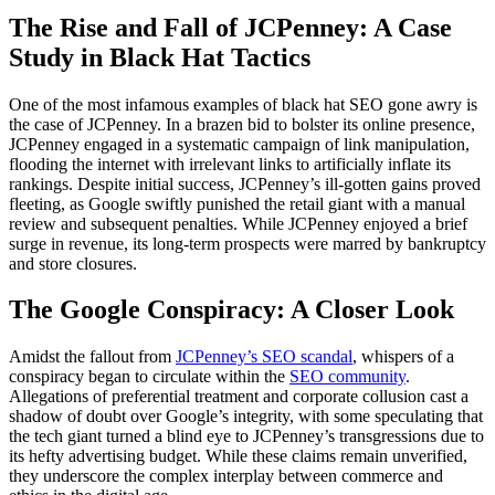
The Rise and Fall of JCPenney: A Case
Study in Black Hat Tactics
One of the most infamous examples of black hat SEO gone awry is
the case of JCPenney. In a brazen bid to bolster its online presence,
JCPenney engaged in a systematic campaign of link manipulation,
flooding the internet with irrelevant links to artificially inflate its
rankings. Despite initial success, JCPenney’s ill-gotten gains proved
fleeting, as Google swiftly punished the retail giant with a manual
review and subsequent penalties. While JCPenney enjoyed a brief
surge in revenue, its long-term prospects were marred by bankruptcy
and store closures.
The Google Conspiracy: A Closer Look
Amidst the fallout from
JCPenney’s SEO scandal
, whispers of a
conspiracy began to circulate within the
SEO community
.
Allegations of preferential treatment and corporate collusion cast a
shadow of doubt over Google’s integrity, with some speculating that
the tech giant turned a blind eye to JCPenney’s transgressions due to
its hefty advertising budget. While these claims remain unverified,
they underscore the complex interplay between commerce and