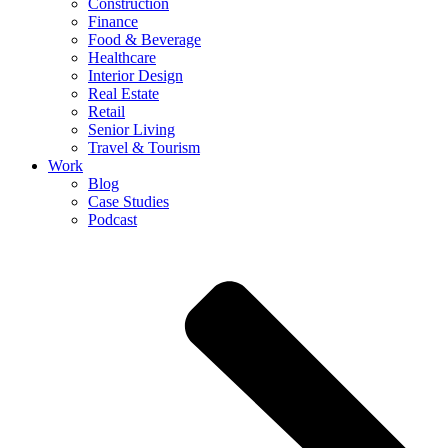
Construction
Finance
Food & Beverage
Healthcare
Interior Design
Real Estate
Retail
Senior Living
Travel & Tourism
Work
Blog
Case Studies
Podcast