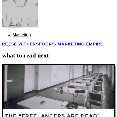
Marketing
REESE WITHERSPOON’S MARKETING EMPIRE
what to read next
THE “FREELANCERS ARE DEAD”