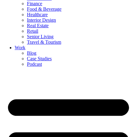
Finance
Food & Beverage
Healthcare
Interior Design
Real Estate
Retail
Senior Living
Travel & Tourism
Work
Blog
Case Studies
Podcast