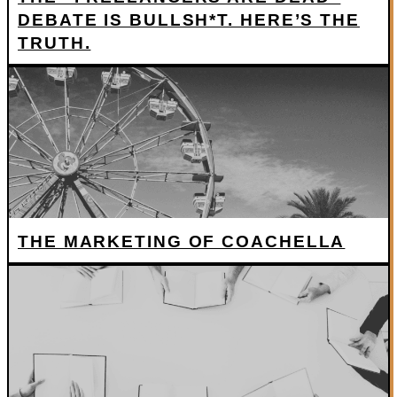
DEBATE IS BULLSH*T. HERE’S THE
TRUTH.
THE MARKETING OF COACHELLA