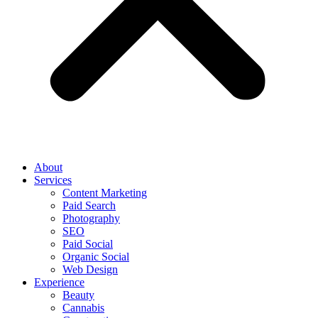
About
Services
Content Marketing
Paid Search
Photography
SEO
Paid Social
Organic Social
Web Design
Experience
Beauty
Cannabis