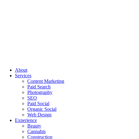
About
Services
Content Marketing
Paid Search
Photography
SEO
Paid Social
Organic Social
Web Design
Experience
Beauty
Cannabis
Construction