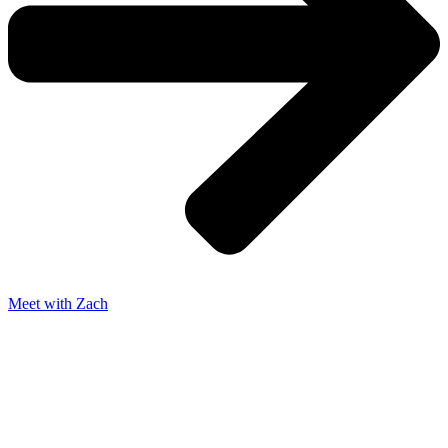
Meet with Zach