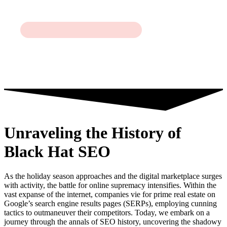
Unraveling the History of
Black Hat SEO
As the holiday season approaches and the digital marketplace surges
with activity, the battle for online supremacy intensifies. Within the
vast expanse of the internet, companies vie for prime real estate on
Google’s search engine results pages (SERPs), employing cunning
tactics to outmaneuver their competitors. Today, we embark on a
journey through the annals of SEO history, uncovering the shadowy