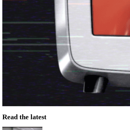
Read the latest