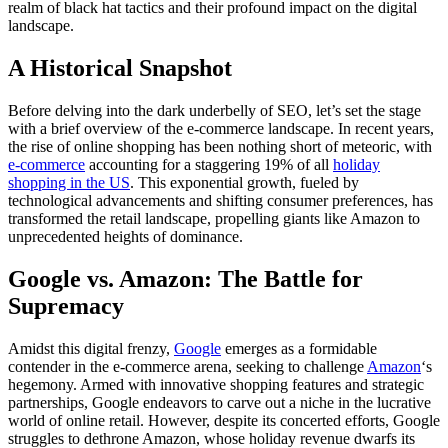
realm of black hat tactics and their profound impact on the digital
landscape.
A Historical Snapshot
Before delving into the dark underbelly of SEO, let’s set the stage
with a brief overview of the e-commerce landscape. In recent years,
the rise of online shopping has been nothing short of meteoric, with
e-commerce
accounting for a staggering 19% of all
holiday
shopping in the US
. This exponential growth, fueled by
technological advancements and shifting consumer preferences, has
transformed the retail landscape, propelling giants like Amazon to
unprecedented heights of dominance.
Google vs. Amazon: The Battle for
Supremacy
Amidst this digital frenzy,
Google
emerges as a formidable
contender in the e-commerce arena, seeking to challenge
Amazon
‘s
hegemony. Armed with innovative shopping features and strategic
partnerships, Google endeavors to carve out a niche in the lucrative
world of online retail. However, despite its concerted efforts, Google
struggles to dethrone Amazon, whose holiday revenue dwarfs its