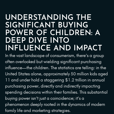
UNDERSTANDING THE
SIGNIFICANT BUYING
POWER OF CHILDREN: A
DEEP DIVE INTO
INFLUENCE AND IMPACT
In the vast landscape of consumerism, there’s a group
often overlooked but wielding significant purchasing
influence—the children. The statistics are telling: in the
United States alone, approximately 50 million kids aged
11 and under hold a staggering $1.2 trillion in annual
purchasing power, directly and indirectly impacting
spending decisions within their families. This substantial
buying power isn’t just a coincidence; it’s a
phenomenon deeply rooted in the dynamics of modern
family life and marketing strategies.