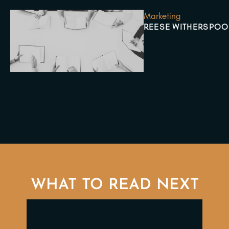
Marketing
REESE WITHERSPOO
WHAT TO READ NEXT