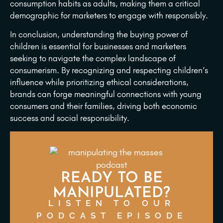
consumption habits as adults, making them a critical
demographic for marketers to engage with responsibly.
In conclusion, understanding the buying power of
children is essential for businesses and marketers
seeking to navigate the complex landscape of
consumerism. By recognizing and respecting children’s
influence while prioritizing ethical considerations,
brands can forge meaningful connections with young
consumers and their families, driving both economic
success and social responsibility.
READY TO BE
MANIPULATED?
LISTEN TO OUR
PODCAST EPISODE