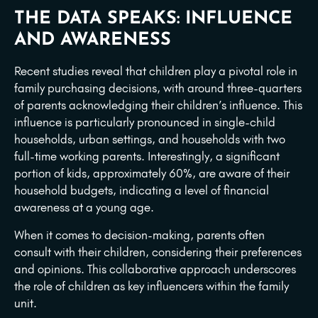
THE DATA SPEAKS: INFLUENCE
AND AWARENESS
Recent studies reveal that children play a pivotal role in
family purchasing decisions, with around three-quarters
of parents acknowledging their children’s influence. This
influence is particularly pronounced in single-child
households, urban settings, and households with two
full-time working parents. Interestingly, a significant
portion of kids, approximately 60%, are aware of their
household budgets, indicating a level of financial
awareness at a young age.
When it comes to decision-making, parents often
consult with their children, considering their preferences
and opinions. This collaborative approach underscores
the role of children as key influencers within the family
unit.