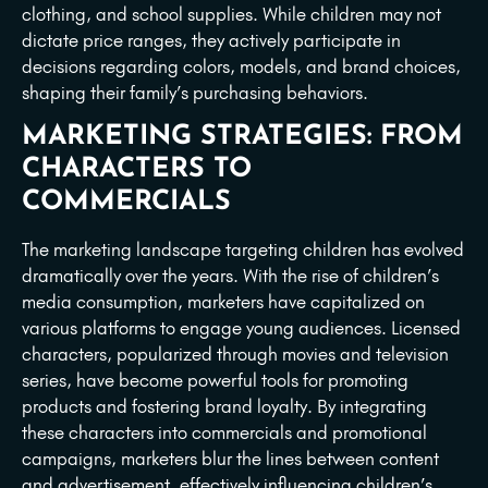
clothing, and school supplies. While children may not
dictate price ranges, they actively participate in
decisions regarding colors, models, and brand choices,
shaping their family’s purchasing behaviors.
MARKETING STRATEGIES: FROM
CHARACTERS TO
COMMERCIALS
The marketing landscape targeting children has evolved
dramatically over the years. With the rise of children’s
media consumption, marketers have capitalized on
various platforms to engage young audiences. Licensed
characters, popularized through movies and television
series, have become powerful tools for promoting
products and fostering brand loyalty. By integrating
these characters into commercials and promotional
campaigns, marketers blur the lines between content
and advertisement, effectively influencing children’s