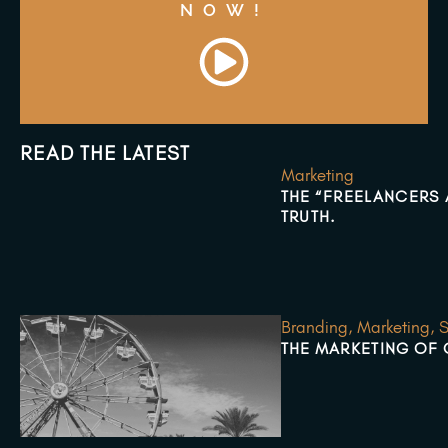
NOW!
READ THE LATEST
Marketing
THE “FREELANCERS A
TRUTH.
Branding
,
Marketing
,
S
THE MARKETING OF