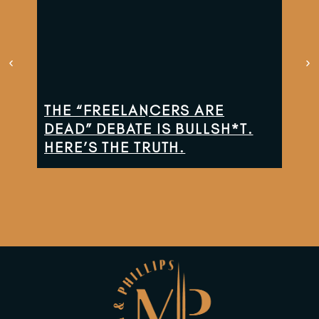
THE “FREELANCERS ARE
TH
DEAD” DEBATE IS BULLSH*T.
CO
HERE’S THE TRUTH.