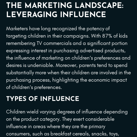
THE MARKETING LANDSCAPE:
LEVERAGING INFLUENCE
Marketers have long recognized the potency of
targeting children in their campaigns. With 87% of kids
remembering TV commercials and a significant portion
expressing interest in purchasing advertised products,
the influence of marketing on children’s preferences and
desires is undeniable. Moreover, parents tend to spend
substantially more when their children are involved in the
purchasing process, highlighting the economic impact
of children’s preferences.
TYPES OF INFLUENCE
Children wield varying degrees of influence depending
on the product category. They exert considerable
influence in areas where they are the primary
consumers, such as breakfast cereals, snacks, toys,