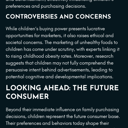
preferences and purchasing decisions.
CONTROVERSIES AND CONCERNS
While children’s buying power presents lucrative
opportunities for marketers, it also raises ethical and
societal concerns. The marketing of unhealthy foods to
children has come under scrutiny, with experts linking it
to rising childhood obesity rates. Moreover, research
suggests that children may not fully comprehend the
persuasive intent behind advertisements, leading to
potential cognitive and developmental implications.
LOOKING AHEAD: THE FUTURE
CONSUMER
Beyond their immediate influence on family purchasing
decisions, children represent the future consumer base.
Their preferences and behaviors today shape their