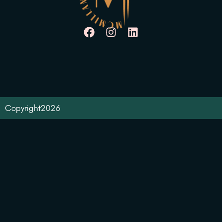
Copyright
2026