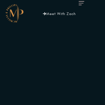
Meet With Zach