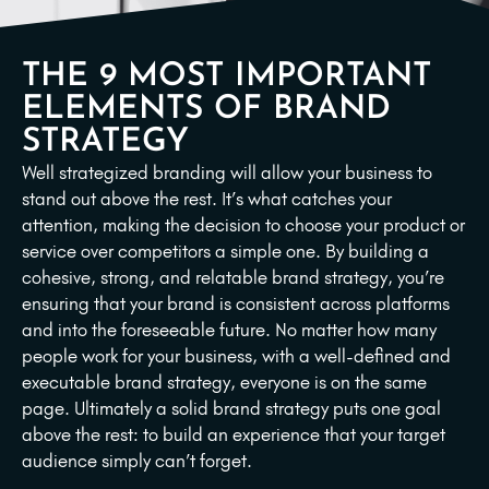
THE 9 MOST IMPORTANT
ELEMENTS OF BRAND
STRATEGY
Well strategized branding will allow your business to
stand out above the rest. It’s what catches your
attention, making the decision to choose your product or
service over competitors a simple one. By building a
cohesive, strong, and relatable brand strategy, you’re
ensuring that your brand is consistent across platforms
and into the foreseeable future. No matter how many
people work for your business, with a well-defined and
executable brand strategy, everyone is on the same
page. Ultimately a solid brand strategy puts one goal
above the rest: to build an experience that your target
audience simply can’t forget.