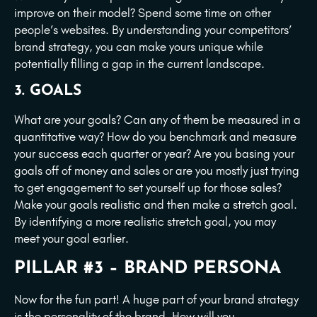
improve on their model? Spend some time on other
people’s websites. By understanding your competitors’
brand strategy, you can make yours unique while
potentially filling a gap in the current landscape.
3. GOALS
What are your goals? Can any of them be measured in a
quantitative way? How do you benchmark and measure
your success each quarter or year? Are you basing your
goals off of money and sales or are you mostly just trying
to get engagement to set yourself up for those sales?
Make your goals realistic and then make a stretch goal.
By identifying a more realistic stretch goal, you may
meet your goal earlier.
PILLAR #3 – BRAND PERSONA
Now for the fun part! A huge part of your brand strategy
is the personality of the brand. How will you