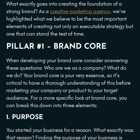
What exactly goes into creating the foundation of a
strong brand? As a
creative marketing agency
, we’ve
highlighted what we believe to be the most important
elements of creating not only an executable strategy but
one that can stand the test of time.
PILLAR #1 – BRAND CORE
When developing your brand core consider answering
these questions: Who are we as a company? What do
we do? Your brand core is your very essence, so it’s
critical to have a thorough understanding of this before
marketing your company or product to your target
audience. For a more specific look at brand core, you
can break this down into three elements:
1. PURPOSE
You started your business for a reason. What exactly was
that reason? Finding the purpose of your business is