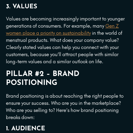
3. VALUES
Values are becoming increasingly important to younger
generations of consumers. For example, many
Gen Z
women place a priority on sustainability
in the world of
menstrual products. What does your company value?
Clearly stated values can help you connect with your
customers, because you’ll attract people with similar
long-term values and a similar outlook on life.
PILLAR #2 – BRAND
POSITIONING
Brand positioning is about reaching the right people to
ensure your success. Who are you in the marketplace?
Who are you selling to? Here’s how brand positioning
breaks down:
1. AUDIENCE