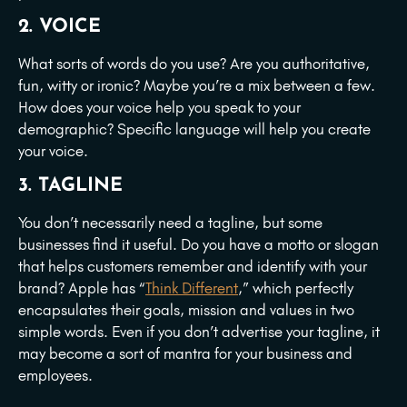
2. VOICE
What sorts of words do you use? Are you authoritative,
fun, witty or ironic? Maybe you’re a mix between a few.
How does your voice help you speak to your
demographic? Specific language will help you create
your voice.
3. TAGLINE
You don’t necessarily need a tagline, but some
businesses find it useful. Do you have a motto or slogan
that helps customers remember and identify with your
brand? Apple has “
Think Different
,” which perfectly
encapsulates their goals, mission and values in two
simple words. Even if you don’t advertise your tagline, it
may become a sort of mantra for your business and
employees.