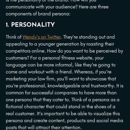
communicate with your audience? Here are three
components of brand persona:
1. PERSONALITY
Think of
Wendy’s on Twitter
. They’re standing out and
appealing to a younger generation by roasting their
competitors online. How do you want to be perceived by
customers? For a personal fitness website, your
language can be more informal, like they’re going to
come and workout with a friend. Whereas, if you’re
marketing your law firm, you’ll want to showcase that
you’re professional, knowledgeable and trustworthy. It is
common for successful companies to have more than
one persona that they cater to. Think of a persona as a
fictional character that could stand in the shoes of a
real customer. It’s important to be able to visualize this
persona and create content, products and social media
posts that will attract their attention.