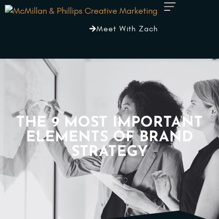
Meet With Zach
THE 9 MOST IMPORTANT
ELEMENTS OF BRAND
STRATEGY