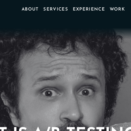
ABOUT
SERVICES
EXPERIENCE
WORK