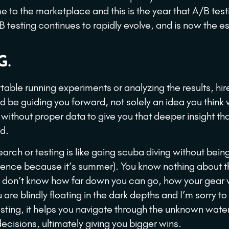
e to the marketplace and this is the year that A/B tes
B testing continues to rapidly evolve, and is now the 
G.
rtable running experiments or analyzing the results, hir
 be guiding you forward, not solely an idea you think
 without proper data to give you that deeper insight th
d.
rch or testing is like going scuba diving without bein
erence because it’s summer). You know nothing about t
u don’t know how far down you can go, how your gear 
re blindly floating in the dark depths and I’m sorry to s
esting, it helps you navigate through the unknown wate
ecisions, ultimately giving you bigger wins.