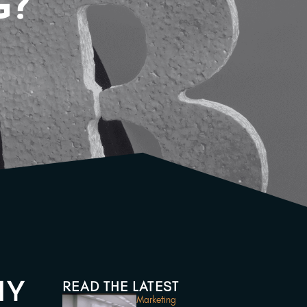
G?
READ THE LATEST
HY
Marketing