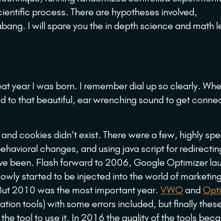
scientific process. There are hypotheses involved,
abang. I will spare you the in depth science and math 
t year I was born. I remember dial up so clearly. Wh
ned to that beautiful, ear wrenching sound to get conne
and cookies didn’t exist. There were a few, highly spe
ehavioral changes, and using java script for redirectin
ave been. Flash forward to 2006, Google Optimizer l
wly started to be injected into the world of marketing
 But 2010 was the most important year.
VWO
and
Opti
ion tools) with some errors included, but finally these
he tool to use it. In 2016 the quality of the tools be