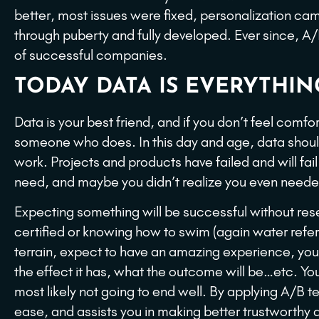
better, most issues were fixed, personalization cam
through puberty and fully developed. Ever since, A/
of successful companies.
TODAY DATA IS EVERYTHIN
Data is your best friend, and if you don’t feel comfo
someone who does. In this day and age, data should
work. Projects and products have failed and will fail
need, and maybe you didn’t realize you even neede
Expecting something will be successful without resea
certified or knowing how to swim (again water ref
terrain, expect to have an amazing experience, yo
the effect it has, what the outcome will be…etc. You a
most likely not going to end well. By applying A/B t
ease, and assists you in making better trustworthy d