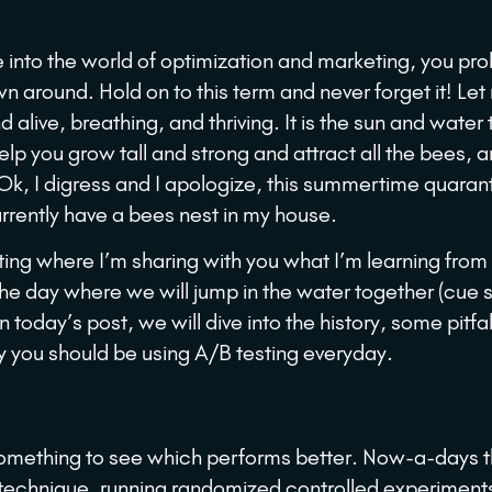
ive into the world of optimization and marketing, you pr
n around. Hold on to this term and never forget it! Let
d alive, breathing, and thriving. It is the sun and water 
elp you grow tall and strong and attract all the bees, 
 Ok, I digress and I apologize, this summertime quaran
rrently have a bees nest in my house.
eting where I’m sharing with you what I’m learning from
the day where we will jump in the water together (cue
today’s post, we will dive into the history, some pitfal
hy you should be using A/B testing everyday.
something to see which performs better. Now-a-days th
is technique, running randomized controlled experiment