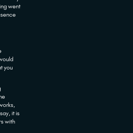
ting went
essence
e
 would
at you
g
he
works,
ay, it is
rs with