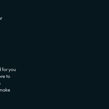
ur
 for you
ere to
h
d make