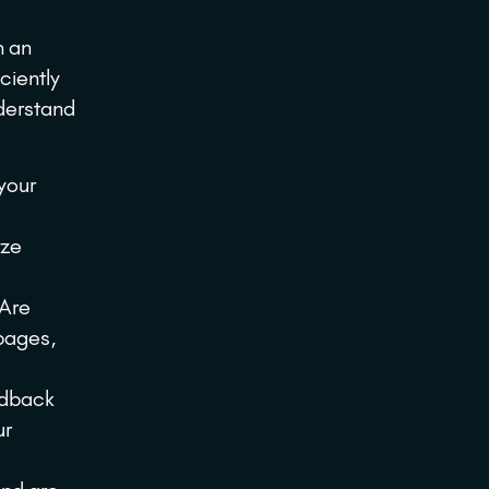
h an
ciently
nderstand
your
yze
 Are
 pages,
edback
ur