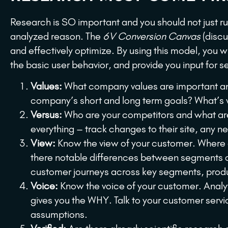
Research is SO important and you should not just run
analyzed reason. The
6V Conversion Canvas
(discu
and effectively optimize. By using this model, you w
the basic user behavior, and provide you input for s
Values:
What company values are important and
company’s short and long term goals? What’s 
Versus:
Who are your competitors and what are 
everything – track changes to their site, any n
View:
Know the view of your customer. Where d
there notable differences between segments or
customer journeys across key segments, produ
Voice:
Know the voice of your customer. Analyt
gives you the WHY. Talk to your customer servi
assumptions.