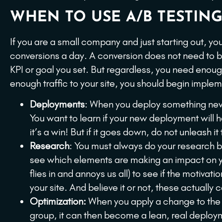
WHEN TO USE A/B TESTING
If you are a small company and just starting out, y
conversions a day. A conversion does not need to be
KPI or goal you set. But regardless, you need enou
enough traffic to your site, you should begin imple
Deployments
: When you deploy something new 
You want to learn if your new deployment will h
it’s a win! But if it goes down, do not unleash it 
Research
: You must always do your research 
see which elements are making an impact on your
flies in and annoys us all) to see if the motivati
your site. And believe it or not, these actuall
Optimization:
When you apply a change to the we
group, it can then become a lean, real deploy