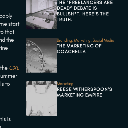
THE “FREELANCERS ARE
DEAD” DEBATE IS
BULLSH*T. HERE’S THE
obably
TRUTH.
 me start
to that
and the
Branding
,
Marketing
,
Social Media
THE MARKETING OF
tine
COACHELLA
 the
CXL
 summer
ls to
Marketing
REESE WITHERSPOON’S
MARKETING EMPIRE
is is
s,