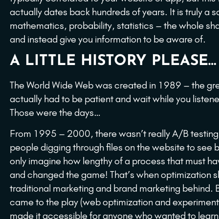
actually dates back hundreds of years. It is truly a 
mathematics, probability, statistics – the whole sh
and instead give you information to be aware of.
A LITTLE HISTORY PLEASE…
The World Wide Web was created in 1989 – the grea
actually had to be patient and wait while you liste
Those were the days…
From 1995 – 2000, there wasn’t really A/B testing 
people digging through files on the website to see b
only imagine how lengthy of a process that must h
and changed the game! That’s when optimization slo
traditional marketing and brand marketing behind.
came to the play (web optimization and experimentat
made it accessible for anyone who wanted to learn t