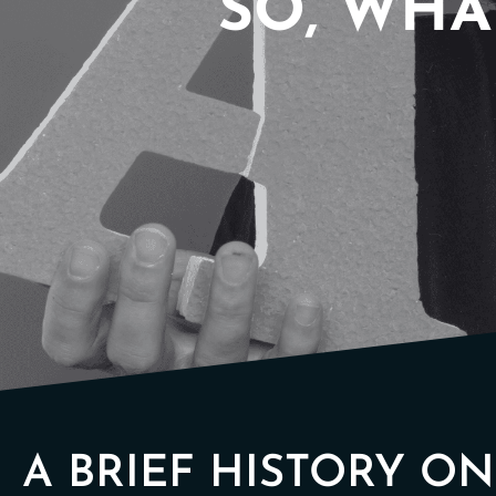
SO, WHAT
A BRIEF HISTORY O