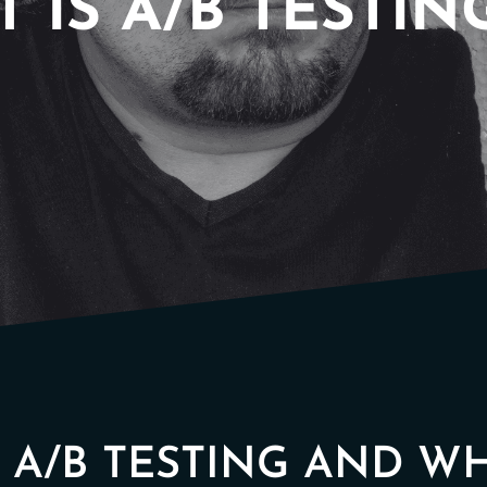
 IS A/B TESTIN
N A/B TESTING AND W