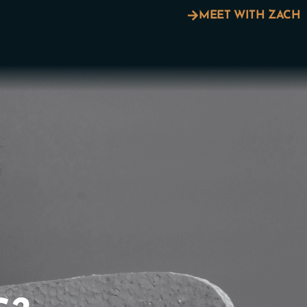
MEET WITH ZACH