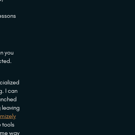
lessons
en you
cted.
cialized
g. I can
aunched
 leaving
mizely
 tools
came way