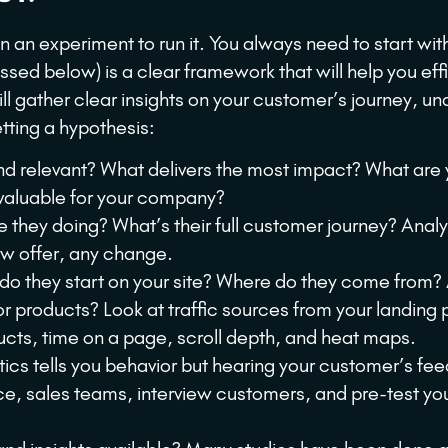
 an experiment to run it. You always need to start wit
ssed below) is a clear framework that will help you effi
ill gather clear insights on your customer’s journey, u
etting a hypothesis:
 relevant? What delivers the most impact? What are 
valuable for your company?
they doing? What’s their full customer journey? Anal
ew offer, any change.
o they start on your site? Where do they come from?
 products? Look at traffic sources from your landing
cts, time on a page, scroll depth, and heat maps.
ics tells you behavior but hearing your customer’s fe
ce, sales teams, interview customers, and pre-test yo