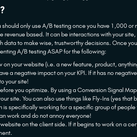
?
ou should only use A/B testing once you have 1,000 or
 revenue based. It can be interactions with your site,
gh data to make wise, trustworthy decisions. Once yo
menting A/B testing ASAP for the following:
on your website (i.e. a new feature, product, anythi
ave a negative impact on your KPI. If it has no negativ
to your site!
before you optimize. By using a Conversion Signal Ma
 site. You can also use things like Fly-Ins (yes that b
on is specifically working for a specific group of people 
y can work and do not annoy everyone!
bsite on the client side. If it begins to work on a cer
ment.