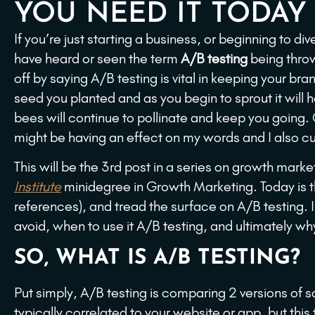
YOU NEED IT TODAY
If you’re just starting a business, or beginning to d
have heard or seen the term
A/B testing
being throw
off by saying A/B testing is vital in keeping your bran
seed you planted and as you begin to sprout it will h
bees will continue to pollinate and keep you going.
might be having an effect on my words and I also cu
This will be the 3rd post in a series on growth mark
Institute
minidegree in Growth Marketing. Today is 
references), and tread the surface on A/B testing. In 
avoid, when to use it A/B testing, and ultimately w
SO, WHAT IS A/B TESTING?
Put simply, A/B testing is comparing 2 versions of 
typically correlated to your website or app, but th