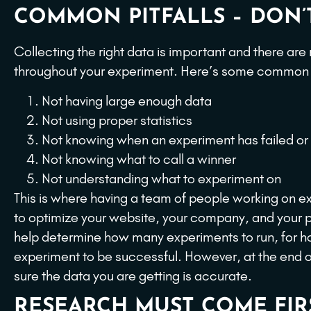
COMMON PITFALLS – DON’T
Collecting the right data is important and there are
throughout your experiment. Here’s some common pi
Not having large enough data
Not using proper statistics
Not knowing when an experiment has failed or
Not knowing what to call a winner
Not understanding what to experiment on
This is where having a team of people working on ex
to optimize your website, your company, and your pr
help determine how many experiments to run, for h
experiment to be successful. However, at the end of
sure the data you are getting is accurate.
RESEARCH MUST COME FIRS