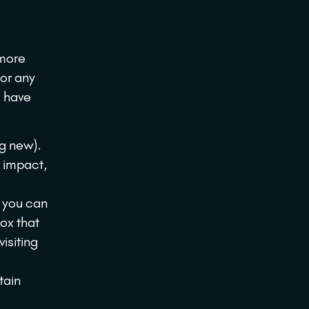
 more
 or any
u have
ng new).
e impact,
p you can
ox that
visiting
tain