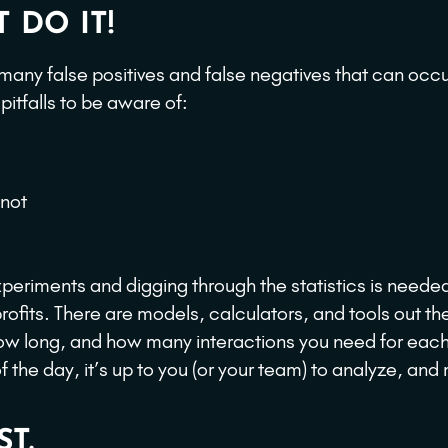
 DO IT!
 many false positives and false negatives that can occ
tfalls to be aware of:
 not
periments and digging through the statistics is needed
ofits. There are models, calculators, and tools out th
ow long, and how many interactions you need for eac
 the day, it’s up to you (or your team) to analyze, an
T.