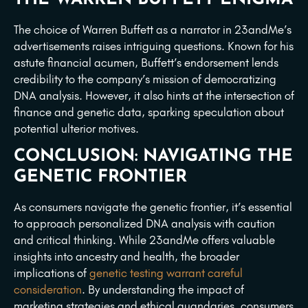
The choice of Warren Buffett as a narrator in 23andMe’s
advertisements raises intriguing questions. Known for his
astute financial acumen, Buffett’s endorsement lends
credibility to the company’s mission of democratizing
DNA analysis. However, it also hints at the intersection of
finance and genetic data, sparking speculation about
potential ulterior motives.
CONCLUSION: NAVIGATING THE
GENETIC FRONTIER
As consumers navigate the genetic frontier, it’s essential
to approach personalized DNA analysis with caution
and critical thinking. While 23andMe offers valuable
insights into ancestry and health, the broader
implications of
genetic testing warrant careful
consideration
. By understanding the impact of
marketing strategies and ethical quandaries, consumers