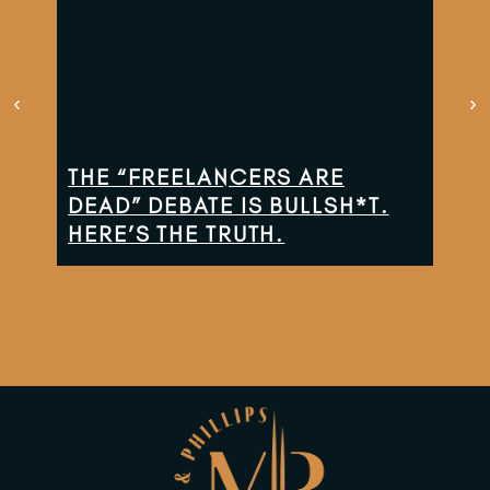
THE “FREELANCERS ARE
TH
DEAD” DEBATE IS BULLSH*T.
CO
HERE’S THE TRUTH.