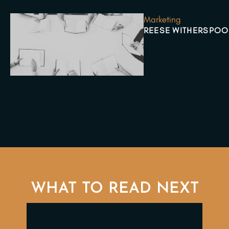
Marketing
REESE WITHERSPOO
WHAT TO READ NEXT