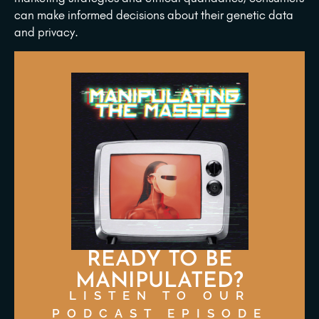
can make informed decisions about their genetic data
and privacy.
READY TO BE
MANIPULATED?
LISTEN TO OUR
PODCAST EPISODE