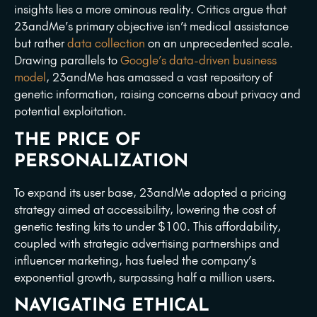
insights lies a more ominous reality. Critics argue that
23andMe’s primary objective isn’t medical assistance
but rather
data collection
on an unprecedented scale.
Drawing parallels to
Google’s data-driven business
model
, 23andMe has amassed a vast repository of
genetic information, raising concerns about privacy and
potential exploitation.
THE PRICE OF
PERSONALIZATION
To expand its user base, 23andMe adopted a pricing
strategy aimed at accessibility, lowering the cost of
genetic testing kits to under $100. This affordability,
coupled with strategic advertising partnerships and
influencer marketing, has fueled the company’s
exponential growth, surpassing half a million users.
NAVIGATING ETHICAL