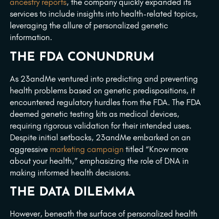
ancestry reports
, the company quickly expanded its
services to include insights into health-related topics,
leveraging the allure of personalized genetic
information.
THE FDA CONUNDRUM
As 23andMe ventured into predicting and preventing
health problems based on genetic predispositions, it
encountered regulatory hurdles from the FDA. The FDA
deemed genetic testing kits as medical devices,
requiring rigorous validation for their intended uses.
Despite initial setbacks, 23andMe embarked on an
aggressive
marketing campaign
titled “Know more
about your health,” emphasizing the role of DNA in
making informed health decisions.
THE DATA DILEMMA
However, beneath the surface of personalized health