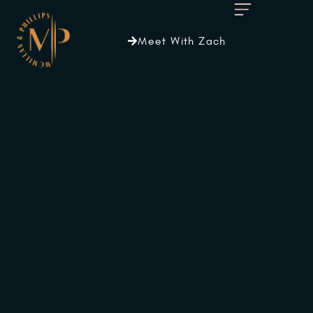
Meet With Zach