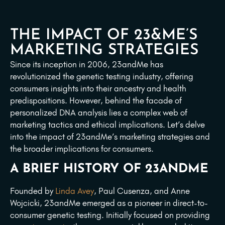
THE IMPACT OF 23&ME’S
MARKETING STRATEGIES
Since its inception in 2006, 23andMe has
revolutionized the genetic testing industry, offering
consumers insights into their ancestry and health
predispositions. However, behind the facade of
personalized DNA analysis lies a complex web of
marketing tactics and ethical implications. Let’s delve
into the impact of 23andMe’s marketing strategies and
the broader implications for consumers.
A BRIEF HISTORY OF 23ANDME
Founded by
Linda Avey
, Paul Cusenza, and Anne
Wojcicki, 23andMe emerged as a pioneer in direct-to-
consumer genetic testing. Initially focused on providing