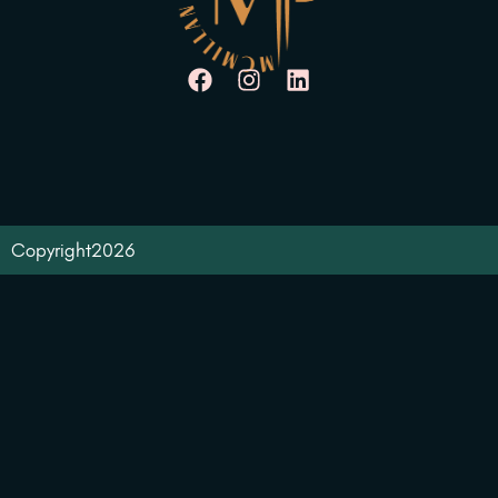
Copyright
2026