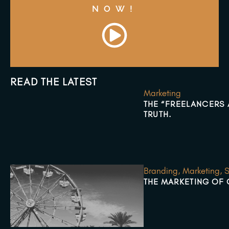
NOW!
READ THE LATEST
Marketing
THE “FREELANCERS A
TRUTH.
Branding
,
Marketing
,
S
THE MARKETING OF