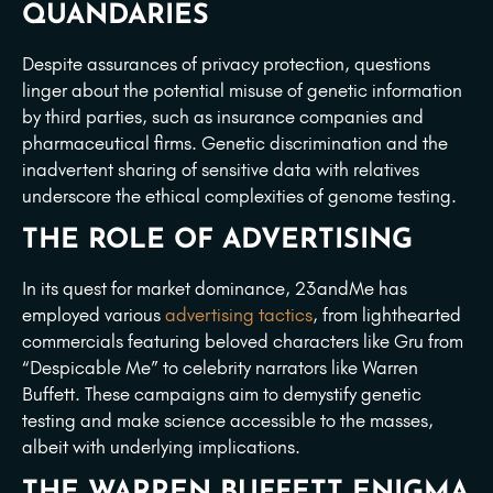
QUANDARIES
Despite assurances of privacy protection, questions
linger about the potential misuse of genetic information
by third parties, such as insurance companies and
pharmaceutical firms. Genetic discrimination and the
inadvertent sharing of sensitive data with relatives
underscore the ethical complexities of genome testing.
THE ROLE OF ADVERTISING
In its quest for market dominance, 23andMe has
employed various
advertising tactics
, from lighthearted
commercials featuring beloved characters like Gru from
“Despicable Me” to celebrity narrators like Warren
Buffett. These campaigns aim to demystify genetic
testing and make science accessible to the masses,
albeit with underlying implications.
THE WARREN BUFFETT ENIGMA